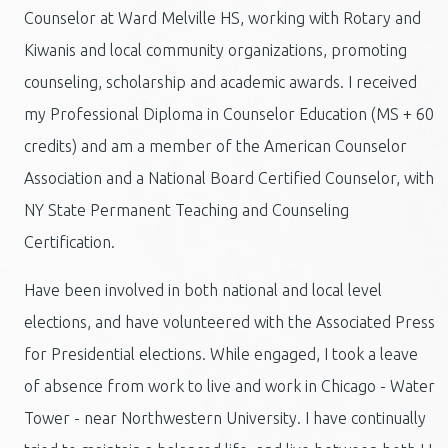
Counselor at Ward Melville HS, working with Rotary and
Kiwanis and local community organizations, promoting
counseling, scholarship and academic awards. I received
my Professional Diploma in Counselor Education (MS + 60
credits) and am a member of the American Counselor
Association and a National Board Certified Counselor, with
NY State Permanent Teaching and Counseling
Certification.
Have been involved in both national and local level
elections, and have volunteered with the Associated Press
for Presidential elections. While engaged, I took a leave
of absence from work to live and work in Chicago - Water
Tower - near Northwestern University. I have continually