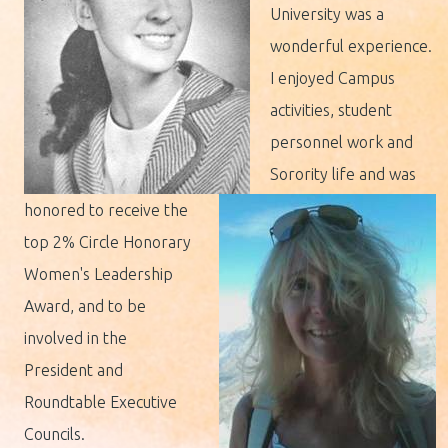
University was a
wonderful experience.
I enjoyed Campus
activities, student
personnel work and
Sorority life and was
honored to receive the
top 2% Circle Honorary
Women's Leadership
Award, and to be
involved in the
President and
Roundtable Executive
Councils.