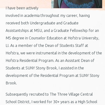
I have been actively
involved in academia throughout my career, having
received both Undergraduate and Graduate
Assistantships at MSU, and a Graduate Fellowship for an
MS degree in Counselor Education at Hofstra University,
LI. As a member of the Dean of Students Staff at
Hofstra, we were instrumental in the development of the
Hofstra Residential Program. As an Assistant Dean of
Students at SUNY Stony Brook, I assisted in the
development of the Residential Program at SUNY Stony
Brook.
Subsequently recruited to The Three Village Central
School District, I worked for 30+ years as a High School