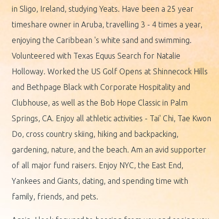
in Sligo, Ireland, studying Yeats. Have been a 25 year
timeshare owner in Aruba, travelling 3 - 4 times a year,
enjoying the Caribbean 's white sand and swimming.
Volunteered with Texas Equus Search for Natalie
Holloway. Worked the US Golf Opens at Shinnecock Hills
and Bethpage Black with Corporate Hospitality and
Clubhouse, as well as the Bob Hope Classic in Palm
Springs, CA. Enjoy all athletic activities - Tai' Chi, Tae Kwon
Do, cross country skiing, hiking and backpacking,
gardening, nature, and the beach. Am an avid supporter
of all major fund raisers. Enjoy NYC, the East End,
Yankees and Giants, dating, and spending time with
family, friends, and pets.