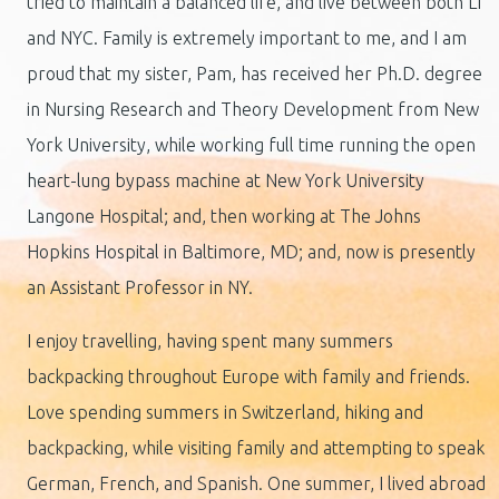
tried to maintain a balanced life, and live between both LI
and NYC. Family is extremely important to me, and I am
proud that my sister, Pam, has received her Ph.D. degree
in Nursing Research and Theory Development from New
York University, while working full time running the open
heart-lung bypass machine at New York University
Langone Hospital; and, then working at The Johns
Hopkins Hospital in Baltimore, MD; and, now is presently
an Assistant Professor in NY.
I enjoy travelling, having spent many summers
backpacking throughout Europe with family and friends.
Love spending summers in Switzerland, hiking and
backpacking, while visiting family and attempting to speak
German, French, and Spanish. One summer, I lived abroad