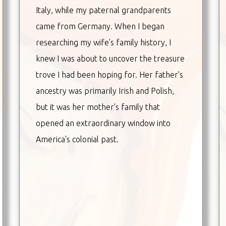
Italy, while my paternal grandparents
came from Germany. When I began
researching my wife's family history, I
knew I was about to uncover the treasure
trove I had been hoping for. Her father's
ancestry was primarily Irish and Polish,
but it was her mother's family that
opened an extraordinary window into
America's colonial past.