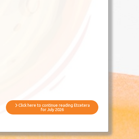
Click here to continue reading Etcetera
for July 2026