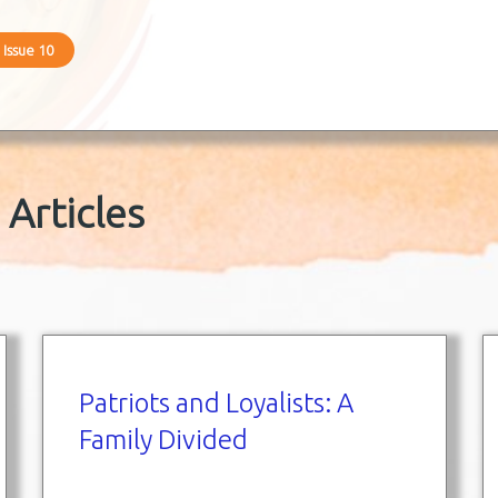
 Issue 10
Articles
Patriots and Loyalists: A
Family Divided