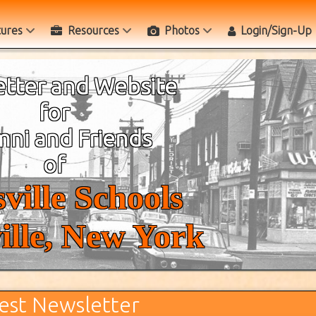
tures
Resources
Photos
Login/Sign-Up
tter and Website
for
ni and Friends
of
ville Schools
ille, New York
est Newsletter