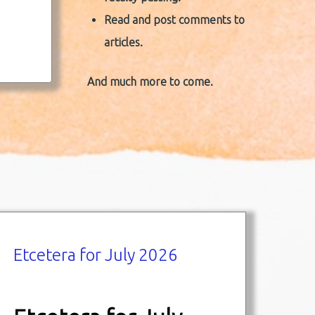
Read and post comments to
articles.
And much more to come.
Etcetera for July 2026