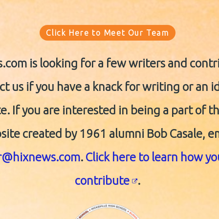
Click Here to Meet Our Team
com is looking for a few writers and contr
t us if you have a knack for writing or an i
e. If you are interested in being a part of t
site created by 1961 alumni Bob Casale, e
or@hixnews.com
.
Click here to learn how y
contribute
.