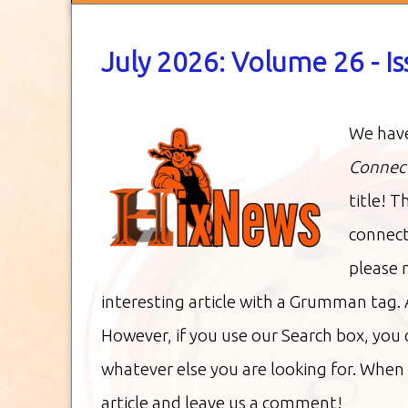
July 2026: Volume 26 - I
We have
Connec
title! T
connect
please 
interesting article with a Grumman tag. 
However, if you use our Search box, you
whatever else you are looking for. When 
article and leave us a comment!