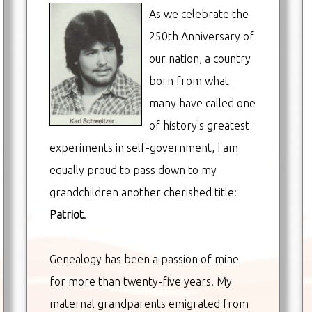
As we celebrate the
250th Anniversary of
our nation, a country
born from what
many have called one
of history's greatest
experiments in self-government, I am
equally proud to pass down to my
grandchildren another cherished title:
Patriot
.
Genealogy has been a passion of mine
for more than twenty-five years. My
maternal grandparents emigrated from