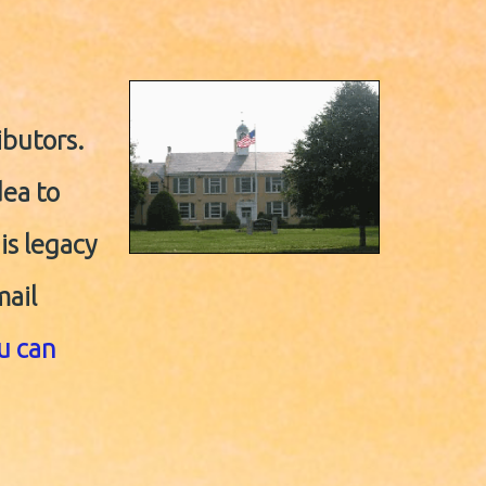
ibutors.
dea to
his legacy
mail
ou can