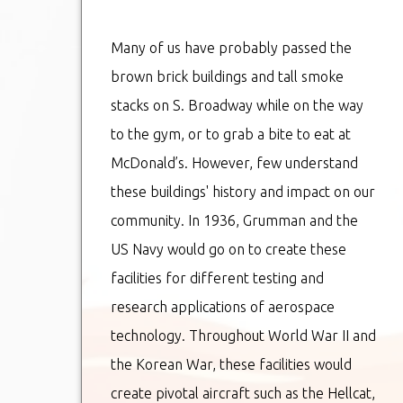
Many of us have probably passed the
brown brick buildings and tall smoke
stacks on S. Broadway while on the way
to the gym, or to grab a bite to eat at
McDonald’s. However, few understand
these buildings' history and impact on our
community. In 1936, Grumman and the
US Navy would go on to create these
facilities for different testing and
research applications of aerospace
technology. Throughout World War II and
the Korean War, these facilities would
create pivotal aircraft such as the Hellcat,