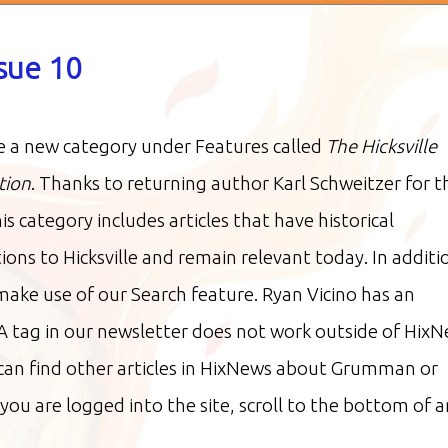
ssue 10
 a new category under Features called
The Hicksville
tion
. Thanks to returning author Karl Schweitzer for t
his category includes articles that have historical
ions to Hicksville and remain relevant today. In additi
make use of our Search feature. Ryan Vicino has an
A tag in our newsletter does not work outside of HixN
 can find other articles in HixNews about Grumman or
you are logged into the site, scroll to the bottom of a