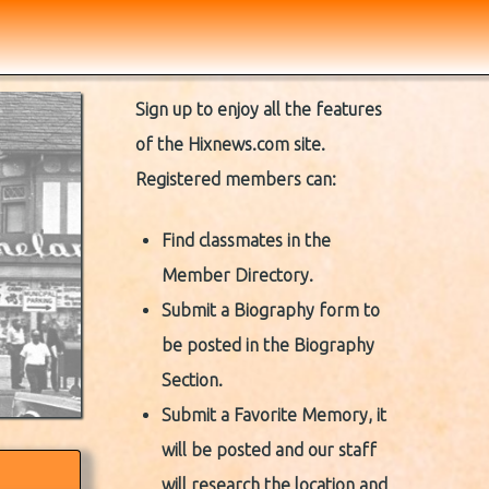
Sign up to enjoy all the features
of the Hixnews.com site.
Registered members can:
Find classmates in the
Member Directory.
Submit a Biography form to
be posted in the Biography
Section.
Submit a Favorite Memory, it
will be posted and our staff
will research the location and