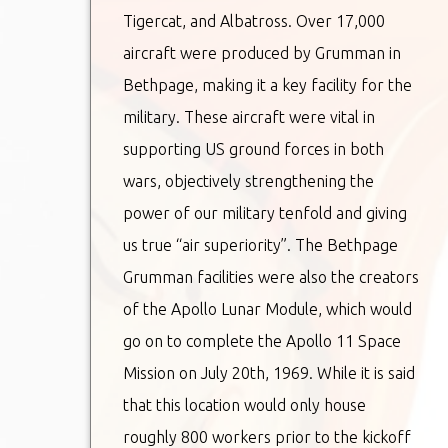
Tigercat, and Albatross. Over 17,000
aircraft were produced by Grumman in
Bethpage, making it a key facility for the
military. These aircraft were vital in
supporting US ground forces in both
wars, objectively strengthening the
power of our military tenfold and giving
us true “air superiority”. The Bethpage
Grumman facilities were also the creators
of the Apollo Lunar Module, which would
go on to complete the Apollo 11 Space
Mission on July 20th, 1969. While it is said
that this location would only house
roughly 800 workers prior to the kickoff