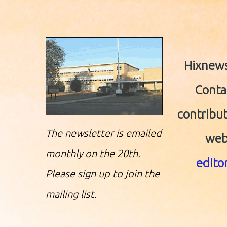
Hixnews.
Contac
contribut
The newsletter is emailed
web
monthly on the 20th.
edit
Please sign up to join the
mailing list.