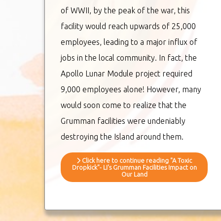
of WWII, by the peak of the war, this
facility would reach upwards of 25,000
employees, leading to a major influx of
jobs in the local community. In fact, the
Apollo Lunar Module project required
9,000 employees alone! However, many
would soon come to realize that the
Grumman facilities were undeniably
destroying the Island around them.
Click here to continue reading "A Toxic
Dropkick"- LI's Grumman Facilities Impact on
Our Land