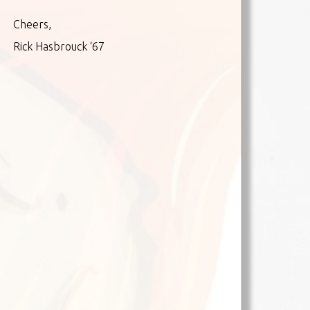
Cheers,
Rick Hasbrouck ‘67