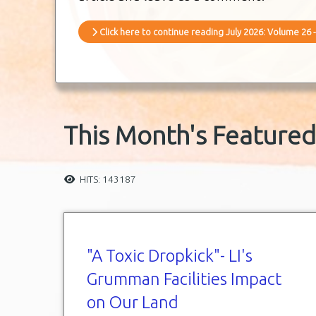
Click here to continue reading July 2026: Volume 26 -
This Month's Featured 
HITS: 143187
"A Toxic Dropkick"- LI's
Grumman Facilities Impact
on Our Land