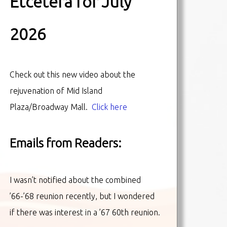
Etcetera for July
2026
Check out this new video about the
rejuvenation of Mid Island
Plaza/Broadway Mall.
Click here
Emails from Readers:
I wasn’t notified about the combined
’66-’68 reunion recently, but I wondered
if there was interest in a ’67 60th reunion.