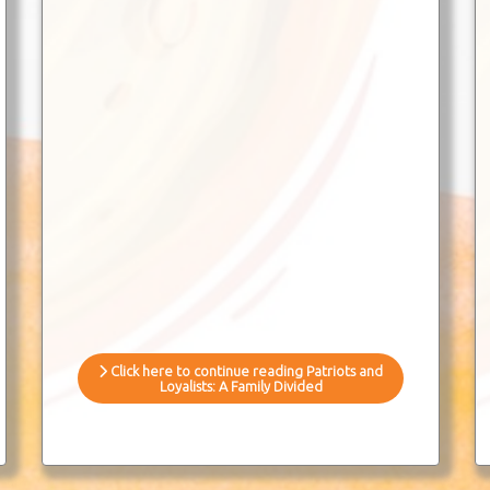
Click here to continue reading Patriots and
Loyalists: A Family Divided