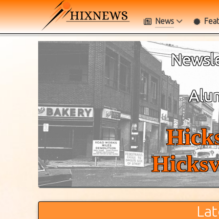
News
Fea
Newsle
Alum
Hicks
Hicksv
Lat