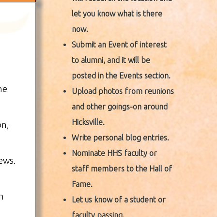
let you know what is there
now.
Submit an Event of interest
to alumni, and it will be
posted in the Events section.
he
Upload photos from reunions
and other goings-on around
Hicksville.
on,
Write personal blog entries.
Nominate HHS faculty or
ews.
staff members to the Hall of
Fame.
n
Let us know of a student or
faculty passing.