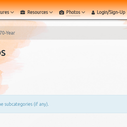
tures
Resources
Photos
Login/Sign-Up
70-Year
os
e subcategories (if any).