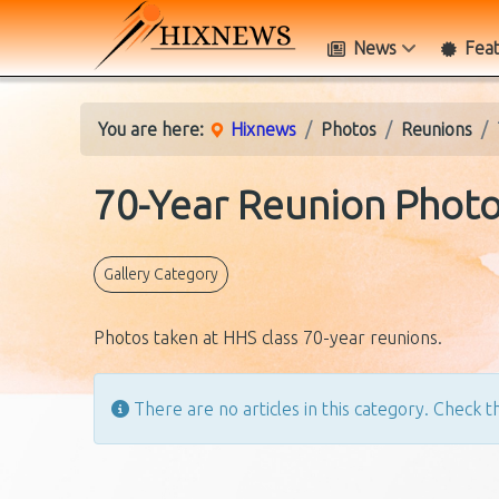
News
Fea
You are here:
Hixnews
Photos
Reunions
70-Year Reunion Phot
Gallery Category
Photos taken at HHS class 70-year reunions.
Info
There are no articles in this category. Check th