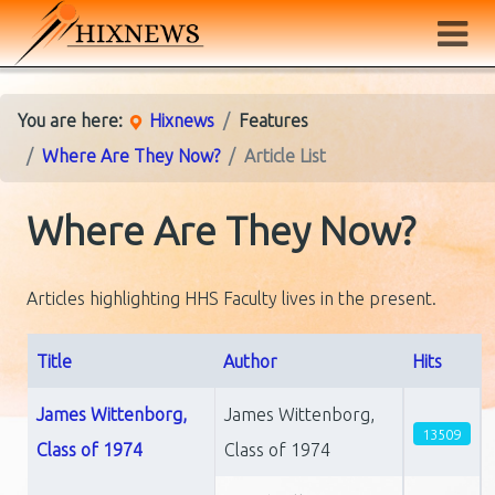
You are here:
Hixnews
Features
Where Are They Now?
Article List
Where Are They Now?
Articles highlighting HHS Faculty lives in the present.
Title
Author
Hits
Articles
James Wittenborg,
James Wittenborg,
13509
Class of 1974
Class of 1974