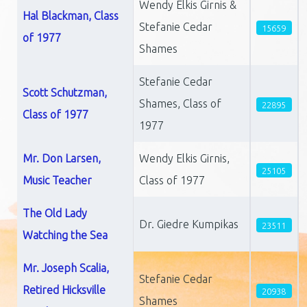
Wendy Elkis Girnis &
Hal Blackman, Class
Stefanie Cedar
15659
of 1977
Shames
Stefanie Cedar
Scott Schutzman,
Shames, Class of
22895
Class of 1977
1977
Mr. Don Larsen,
Wendy Elkis Girnis,
25105
Music Teacher
Class of 1977
The Old Lady
Dr. Giedre Kumpikas
23511
Watching the Sea
Mr. Joseph Scalia,
Stefanie Cedar
Retired Hicksville
20938
Shames