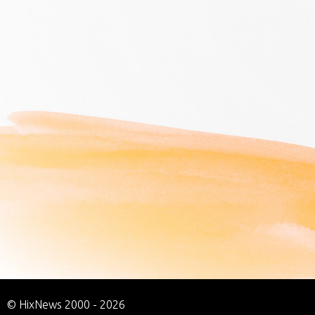
© HixNews 2000 - 2026