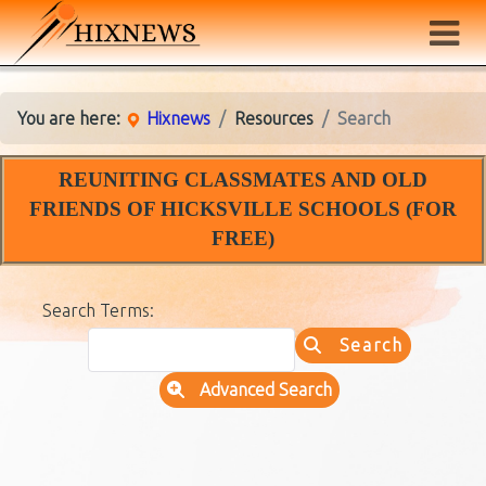
You are here:
Hixnews
Resources
Search
REUNITING CLASSMATES AND OLD
FRIENDS OF HICKSVILLE SCHOOLS (FOR
FREE)
Search Form
Search Terms:
Search
Advanced Search