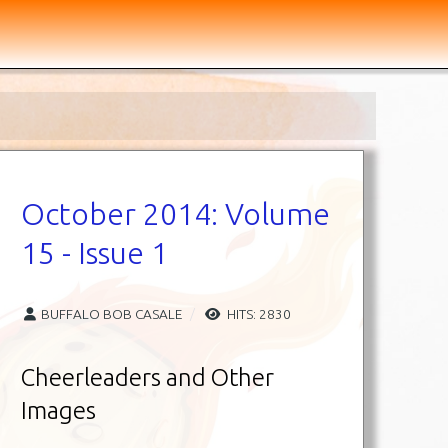
October 2014: Volume
15 - Issue 1
BUFFALO BOB CASALE
HITS: 2830
Cheerleaders and Other
Images