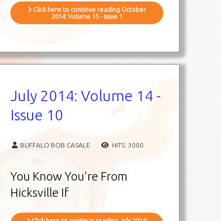
Click here to continue reading October
2014: Volume 15 - Issue 1
July 2014: Volume 14 -
Issue 10
BUFFALO BOB CASALE
HITS: 3000
You Know You're From
Hicksville If
Click here to continue reading July 2014: