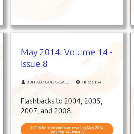
May 2014: Volume 14 -
Issue 8
BUFFALO BOB CASALE
HITS: 6164
Flashbacks to 2004, 2005,
2007, and 2008.
Click here to continue reading May 2014:
Volume 14 - Issue 8