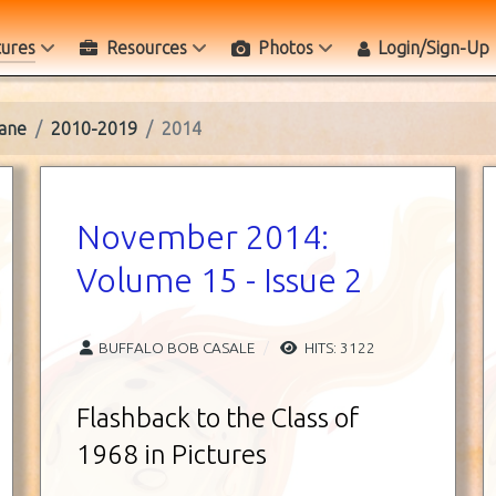
tures
Resources
Photos
Login/Sign-Up
ane
2010-2019
2014
November 2014:
Volume 15 - Issue 2
BUFFALO BOB CASALE
HITS: 3122
Flashback to the Class of
1968 in Pictures