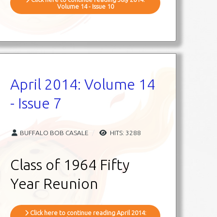
Volume 14 - Issue 10
April 2014: Volume 14
- Issue 7
BUFFALO BOB CASALE
HITS: 3288
Class of 1964 Fifty
Year Reunion
Click here to continue reading April 2014: