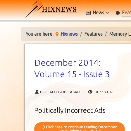
News
Fea
You are here:
Hixnews
Features
Memory L
December 2014:
Volume 15 - Issue 3
BUFFALO BOB CASALE
HITS: 3107
Politically Incorrect Ads
Click here to continue reading December
2014: Volume 15 - Issue 3