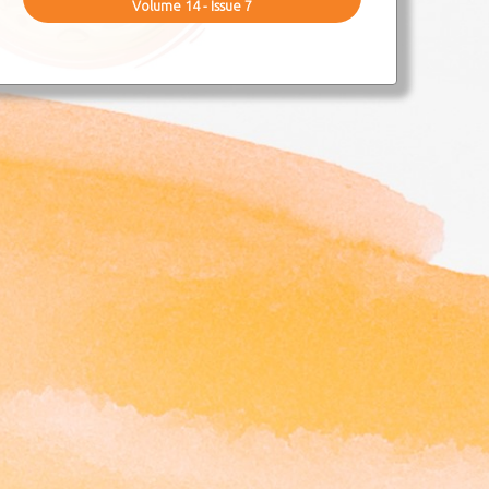
Volume 14 - Issue 7