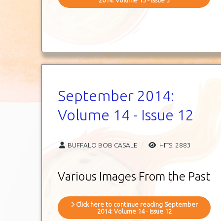
September 2014:
Volume 14 - Issue 12
BUFFALO BOB CASALE
HITS: 2883
Various Images From the Past
Click here to continue reading September
2014: Volume 14 - Issue 12