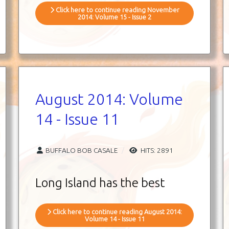
Click here to continue reading November
2014: Volume 15 - Issue 2
August 2014: Volume
14 - Issue 11
BUFFALO BOB CASALE
HITS: 2891
Long Island has the best
Click here to continue reading August 2014:
Volume 14 - Issue 11