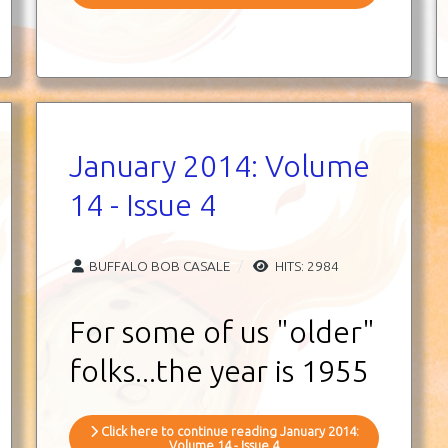
January 2014: Volume
14 - Issue 4
BUFFALO BOB CASALE
HITS: 2984
For some of us "older"
folks...the year is 1955
Click here to continue reading January 2014:
Volume 14 - Issue 4