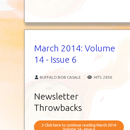
March 2014: Volume
14 - Issue 6
BUFFALO BOB CASALE
HITS: 2856
Newsletter
Throwbacks
Click here to continue reading March 2014:
Volume 14 - Issue 6