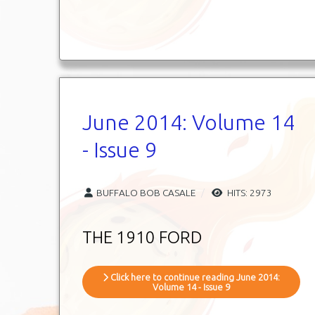
June 2014: Volume 14
- Issue 9
BUFFALO BOB CASALE
HITS: 2973
THE 1910 FORD
Click here to continue reading June 2014:
Volume 14 - Issue 9