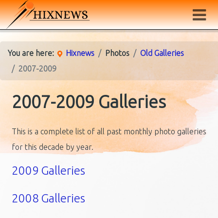
You are here:
Hixnews
Photos
Old Galleries
2007-2009
2007-2009 Galleries
This is a complete list of all past monthly photo galleries
for this decade by year.
2009 Galleries
2008 Galleries