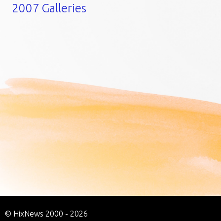
2007 Galleries
© HixNews 2000 - 2026