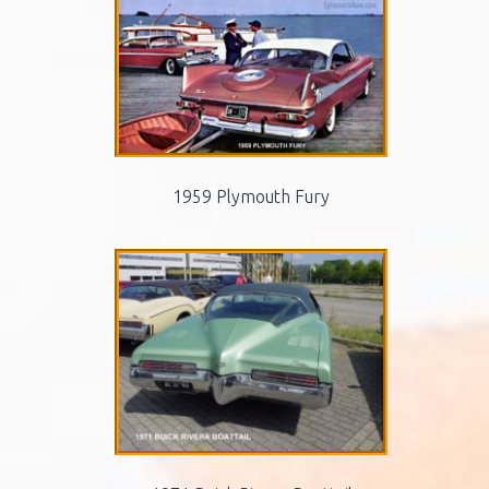
1959 Plymouth Fury