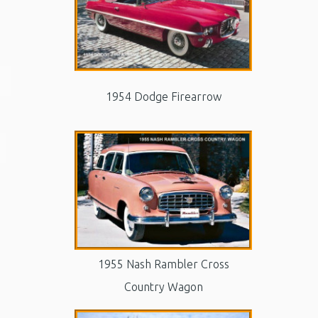
1954 Dodge Firearrow
1955 Nash Rambler Cross
Country Wagon