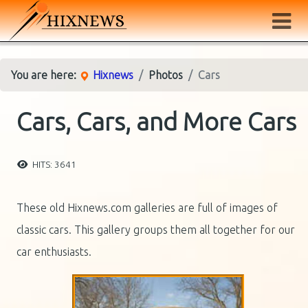
You are here:
Hixnews
Photos
Cars
Cars, Cars, and More Cars
HITS: 3641
These old Hixnews.com galleries are full of images of
classic cars. This gallery groups them all together for our
car enthusiasts.