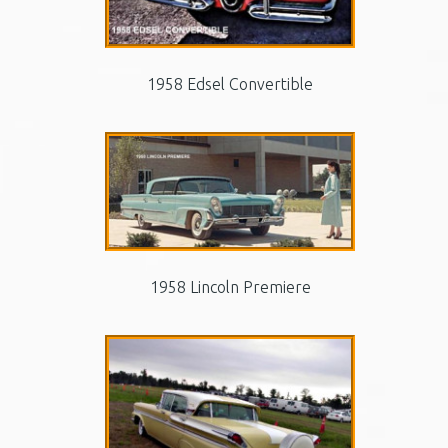
1958 Edsel Convertible
1958 Lincoln Premiere