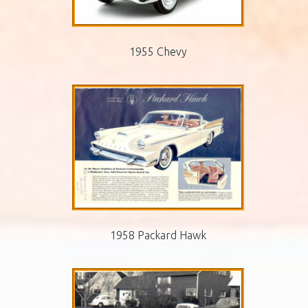
1955 Chevy
1958 Packard Hawk