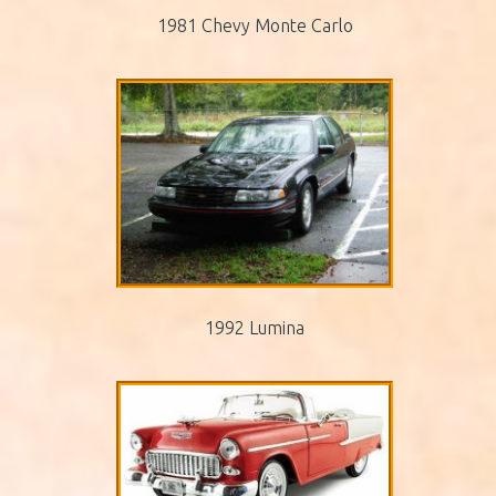
1981 Chevy Monte Carlo
1992 Lumina