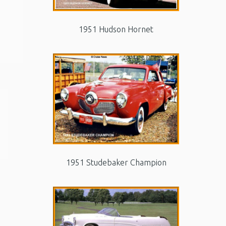
1951 Hudson Hornet
1951 Studebaker Champion