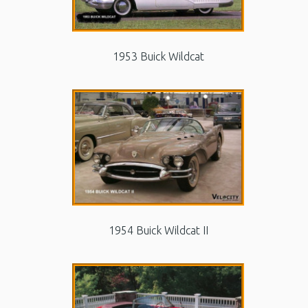
1953 Buick Wildcat
1954 Buick Wildcat II