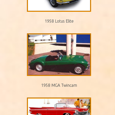
1958 Lotus Elite
1958 MGA Twincam