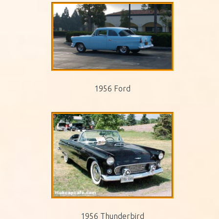
1956 Ford
1956 Thunderbird