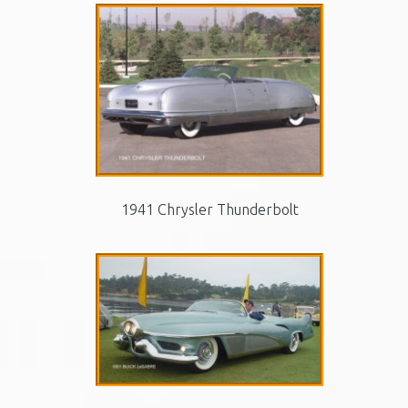
1941 Chrysler Thunderbolt