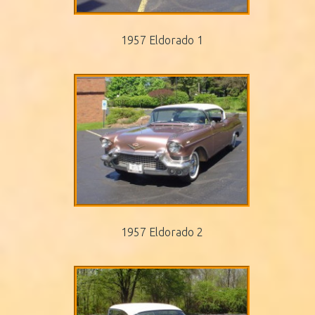
1957 Eldorado 1
1957 Eldorado 2