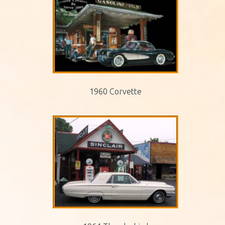
1960 Corvette