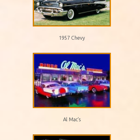
1957 Chevy
Al Mac's