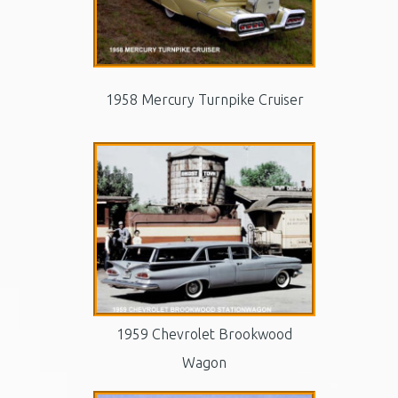
1958 Mercury Turnpike Cruiser
1959 Chevrolet Brookwood
Wagon