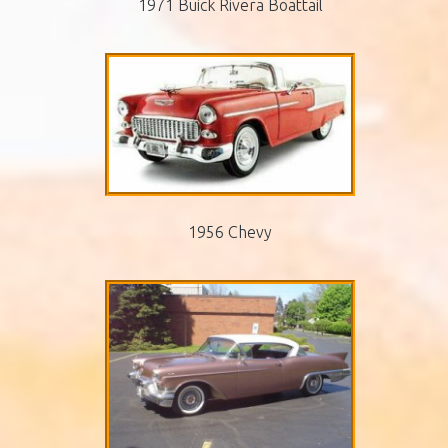
1971 Buick Rivera Boattail
1956 Chevy