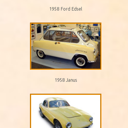
1958 Ford Edsel
1958 Janus