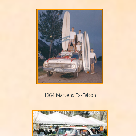
1964 Martens Ex-Falcon