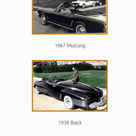
1967 Mustang
1938 Buick