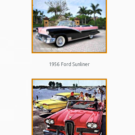
1956 Ford Sunliner