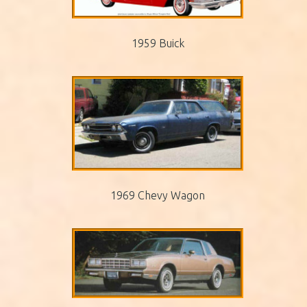
1959 Buick
1969 Chevy Wagon