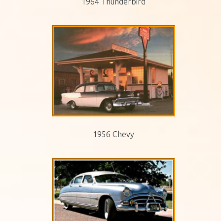
1964 Thunderbird
1956 Chevy