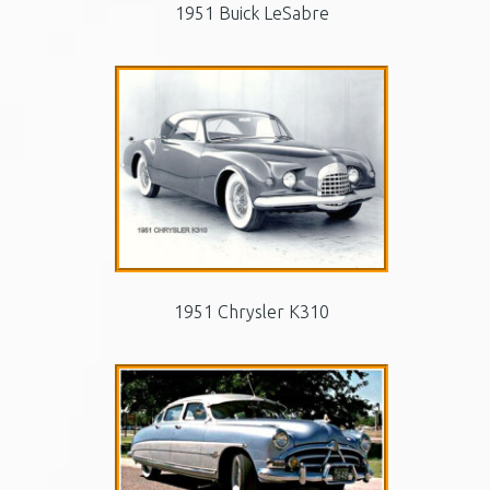
1951 Buick LeSabre
1951 Chrysler K310