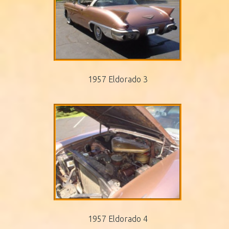
1957 Eldorado 3
1957 Eldorado 4