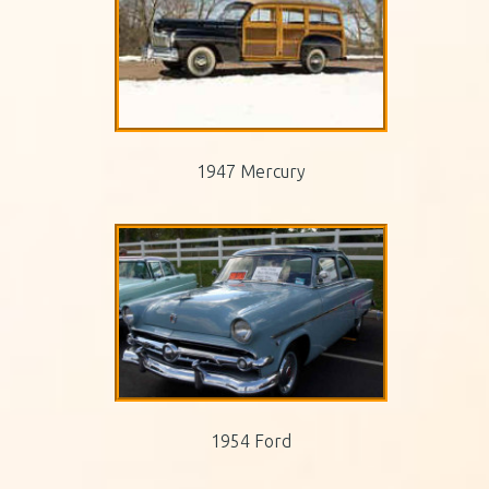
1947 Mercury
1954 Ford