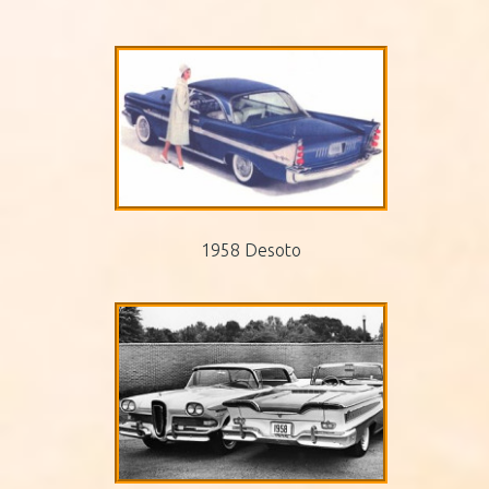
1958 Desoto