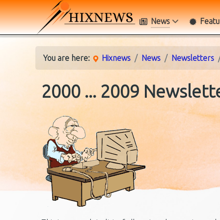
News
Featu
You are here:
Hixnews
News
Newsletters
2000 ... 2009 Newslett