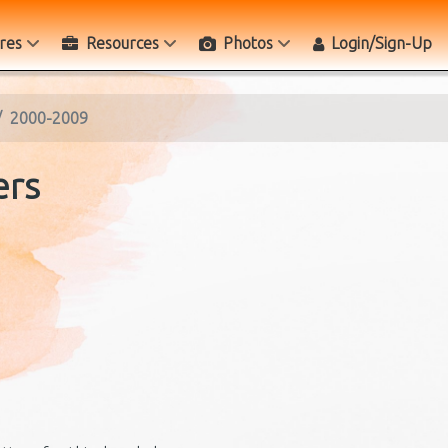
res
Resources
Photos
Login/Sign-Up
2000-2009
ers