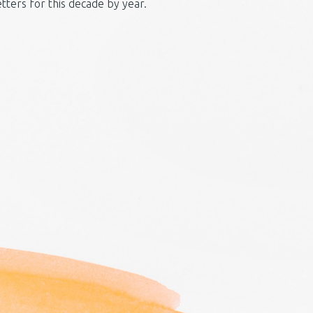
etters for this decade by year.