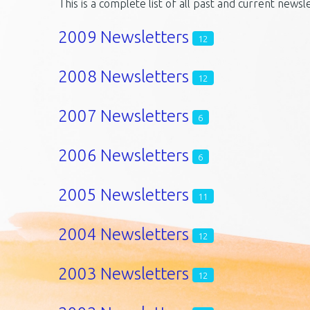
This is a complete list of all past and current newsl
2009 Newsletters
12
2008 Newsletters
12
2007 Newsletters
6
2006 Newsletters
6
2005 Newsletters
11
2004 Newsletters
12
2003 Newsletters
12