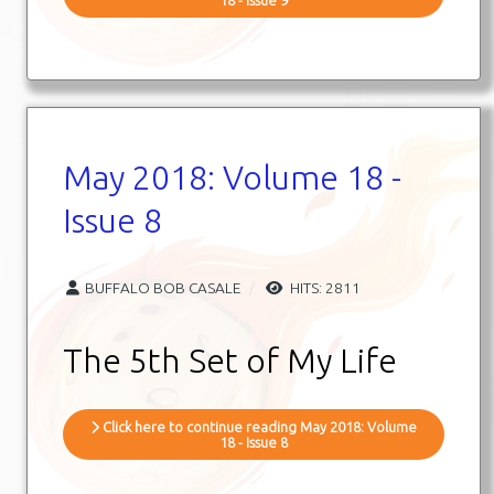
May 2018: Volume 18 -
Issue 8
BUFFALO BOB CASALE
HITS: 2811
The 5th Set of My Life
Click here to continue reading May 2018: Volume
18 - Issue 8