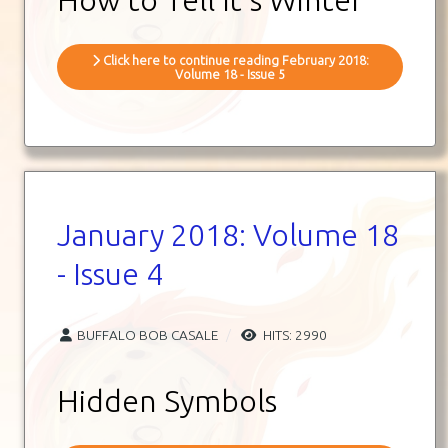
Click here to continue reading February 2018:
Volume 18 - Issue 5
January 2018: Volume 18
- Issue 4
BUFFALO BOB CASALE
HITS: 2990
Hidden Symbols