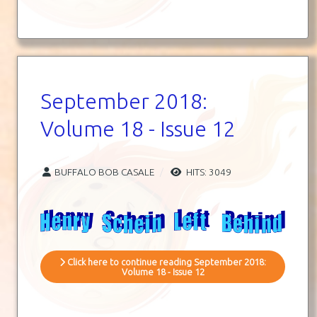
September 2018:
Volume 18 - Issue 12
BUFFALO BOB CASALE
HITS: 3049
Click here to continue reading September 2018:
Volume 18 - Issue 12