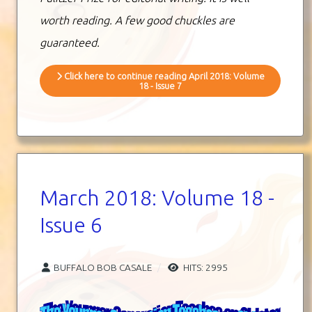
worth reading. A few good chuckles are
guaranteed.
Click here to continue reading April 2018: Volume
18 - Issue 7
March 2018: Volume 18 -
Issue 6
BUFFALO BOB CASALE
HITS: 2995