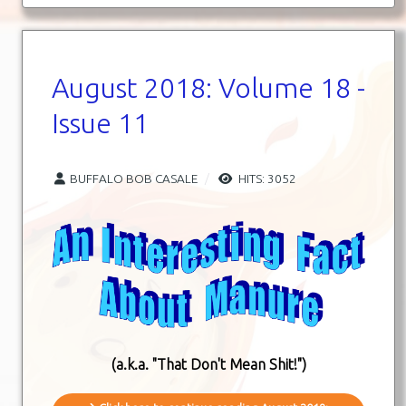
August 2018: Volume 18 -
Issue 11
BUFFALO BOB CASALE
HITS: 3052
(a.k.a. "That Don't Mean Shit!")