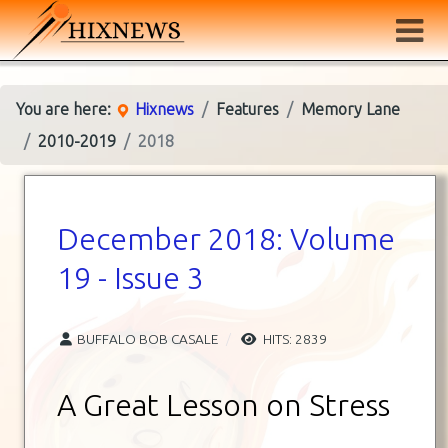
You are here:
Hixnews
Features
Memory Lane
2010-2019
2018
December 2018: Volume
19 - Issue 3
BUFFALO BOB CASALE
HITS: 2839
A Great Lesson on Stress