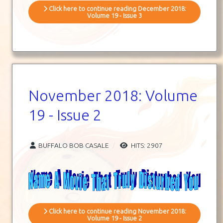
Click here to continue reading December 2018:
Volume 19 - Issue 3
November 2018: Volume
19 - Issue 2
BUFFALO BOB CASALE
HITS: 2907
Click here to continue reading November 2018:
Volume 19 - Issue 2