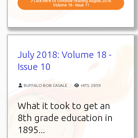
Click here to continue reading August 2018:
Volume 18 - Issue 11
July 2018: Volume 18 -
Issue 10
BUFFALO BOB CASALE
HITS: 2859
What it took to get an
8th grade education in
1895...