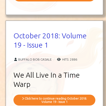
October 2018: Volume
19 - Issue 1
BUFFALO BOB CASALE
HITS: 2886
We All Live In a Time
Warp
Click here to continue reading October 2018:
Volume 19 - Issue 1