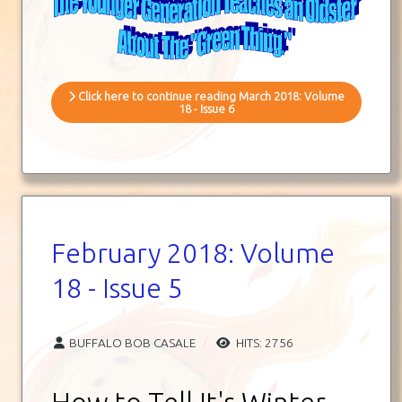
Click here to continue reading March 2018: Volume
18 - Issue 6
February 2018: Volume
18 - Issue 5
BUFFALO BOB CASALE
HITS: 2756
How to Tell It's Winter