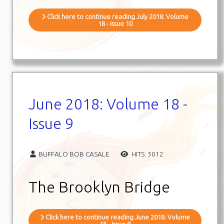
Click here to continue reading July 2018: Volume
18 - Issue 10
June 2018: Volume 18 -
Issue 9
BUFFALO BOB CASALE
HITS: 3012
The Brooklyn Bridge
Click here to continue reading June 2018: Volume
18 - Issue 9