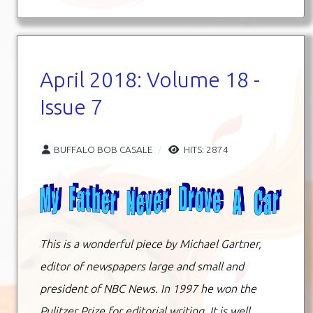
April 2018: Volume 18 -
Issue 7
BUFFALO BOB CASALE
HITS: 2874
This is a wonderful piece by Michael Gartner,
editor of newspapers large and small and
president of NBC News. In 1997 he won the
Pulitzer Prize for editorial writing. It is well