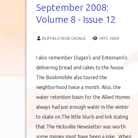
September 2008:
Volume 8 - Issue 12
BUFFALO BOB CASALE
HITS: 3660
I also remember Dugan's and Entemann's
delivering bread and cakes to the house.
The Bookmobile also toured the
neighborhood twice a month. Also, the
water retention basin for the Allied Homes
always had just enough water in the winter
to skate on.The little blurb and link stating
that The Hicksville Newsletter was worth
some money must have been a joke. When