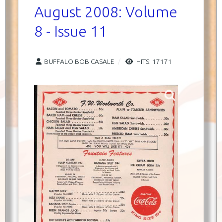
August 2008: Volume
8 - Issue 11
BUFFALO BOB CASALE
HITS: 17171