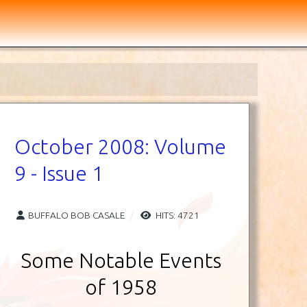
October 2008: Volume
9 - Issue 1
BUFFALO BOB CASALE
HITS: 4721
Some Notable Events
of 1958