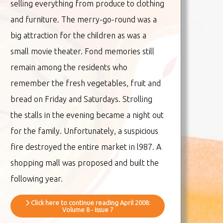
selling everything from produce to clothing
and furniture. The merry-go-round was a
big attraction for the children as was a
small movie theater. Fond memories still
remain among the residents who
remember the fresh vegetables, fruit and
bread on Friday and Saturdays. Strolling
the stalls in the evening became a night out
for the family. Unfortunately, a suspicious
fire destroyed the entire market in l987. A
shopping mall was proposed and built the
following year.
Click here to continue reading April 2008:
Volume 8 - Issue 7