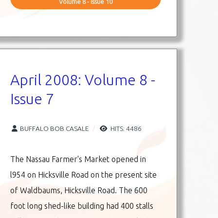
Volume 8 - Issue 10
April 2008: Volume 8 -
Issue 7
BUFFALO BOB CASALE
HITS: 4486
The Nassau Farmer's Market opened in
l954 on Hicksville Road on the present site
of Waldbaums, Hicksville Road. The 600
foot long shed-like building had 400 stalls