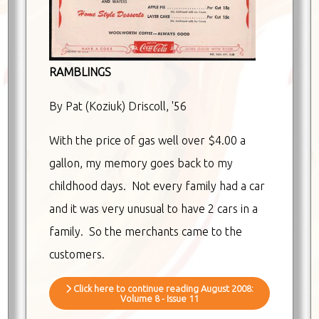
RAMBLINGS
By Pat (Koziuk) Driscoll, '56
With the price of gas well over $4.00 a
gallon, my memory goes back to my
childhood days. Not every family had a car
and it was very unusual to have 2 cars in a
family. So the merchants came to the
customers.
Click here to continue reading August 2008:
Volume 8 - Issue 11