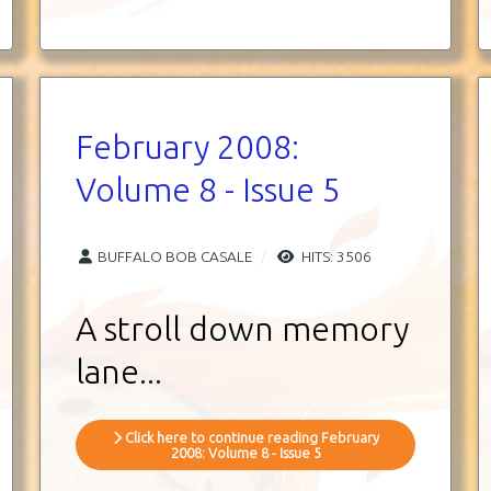
February 2008:
Volume 8 - Issue 5
BUFFALO BOB CASALE
HITS: 3506
A stroll down memory
lane
...
Click here to continue reading February
2008: Volume 8 - Issue 5