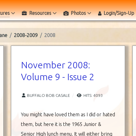
tures
Resources
Photos
Login/Sign-Up
ane
2008-2009
2008
November 2008:
Volume 9 - Issue 2
BUFFALO BOB CASALE
HITS: 4093
You might have loved them as I did or hated
them, but here it is the 1965 Junior &
Senior High lunch menu. It will either bring