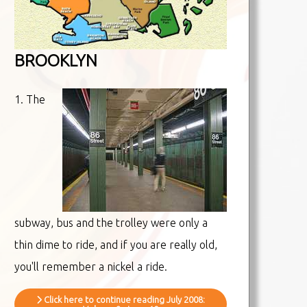
BROOKLYN
1. The
subway, bus and the trolley were only a
thin dime to ride, and if you are really old,
you'll remember a nickel a ride.
Click here to continue reading July 2008: