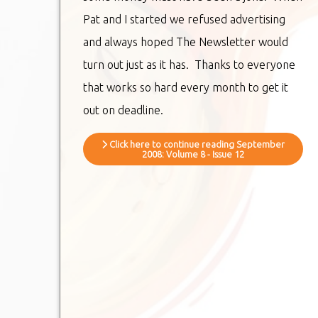
Pat and I started we refused advertising
and always hoped The Newsletter would
turn out just as it has. Thanks to everyone
that works so hard every month to get it
out on deadline.
Click here to continue reading September
2008: Volume 8 - Issue 12