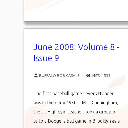
June 2008: Volume 8 -
Issue 9
BUFFALO BOB CASALE
HITS: 4533
The first baseball game I ever attended
was in the early 1950's. Miss Cunningham,
the Jr. High gym teacher, took a group of
us to a Dodgers ball game in Brooklyn as a