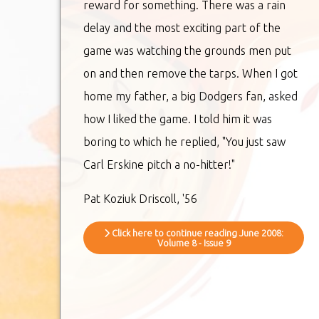
reward for something. There was a rain
delay and the most exciting part of the
game was watching the grounds men put
on and then remove the tarps. When I got
home my father, a big Dodgers fan, asked
how I liked the game. I told him it was
boring to which he replied, "You just saw
Carl Erskine pitch a no-hitter!"
Pat Koziuk Driscoll, '56
Click here to continue reading June 2008:
Volume 8 - Issue 9