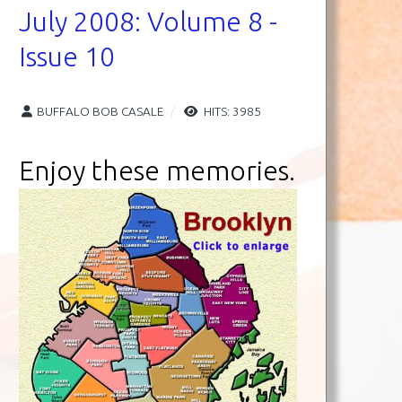
July 2008: Volume 8 -
Issue 10
BUFFALO BOB CASALE
HITS: 3985
Enjoy these memories.