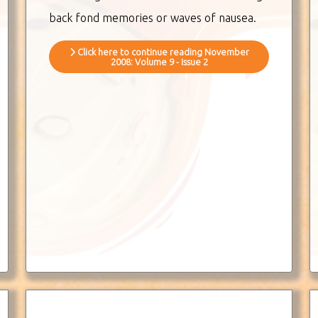
back fond memories or waves of nausea.
Click here to continue reading November
2008: Volume 9 - Issue 2