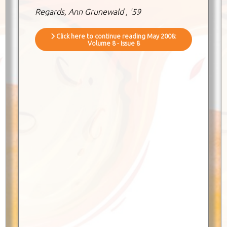
Regards, Ann Grunewald , '59
Click here to continue reading May 2008:
Volume 8 - Issue 8