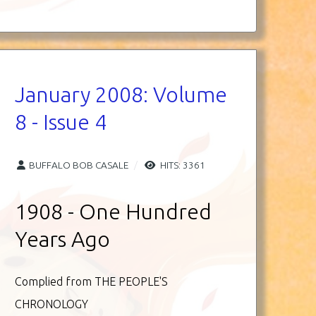
January 2008: Volume
8 - Issue 4
BUFFALO BOB CASALE
HITS: 3361
1908 - One Hundred
Years Ago
Complied from THE PEOPLE'S
CHRONOLOGY