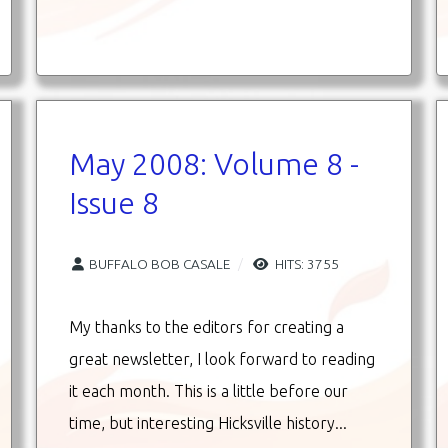
May 2008: Volume 8 -
Issue 8
BUFFALO BOB CASALE
HITS: 3755
My thanks to the editors for creating a
great newsletter, I look forward to reading
it each month. This is a little before our
time, but interesting Hicksville history...