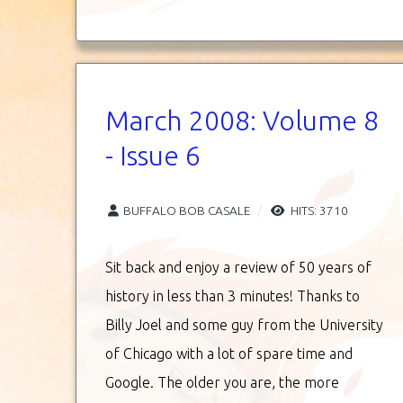
March 2008: Volume 8
- Issue 6
BUFFALO BOB CASALE
HITS: 3710
Sit back and enjoy a review of 50 years of
history in less than 3 minutes! Thanks to
Billy Joel and some guy from the University
of Chicago with a lot of spare time and
Google. The older you are, the more