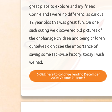
great place to explore and my friend
Connie and I were no different, as curious
12 year olds this was great fun. On one
such outing we discovered old pictures of
the orphanage children and being children
ourselves didn't see the importance of
saving some Hicksville history, today I wish
we had.
Click here to continue reading December
2008: Volume 9 - Issue 3