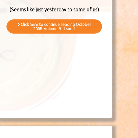
(Seems like just yesterday to some of us)
Click here to continue reading October
2008: Volume 9 - Issue 1