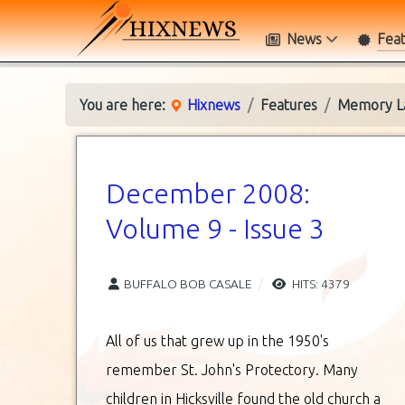
News
Fea
You are here:
Hixnews
Features
Memory L
December 2008:
Volume 9 - Issue 3
BUFFALO BOB CASALE
HITS: 4379
All of us that grew up in the 1950's
remember St. John's Protectory. Many
children in Hicksville found the old church a