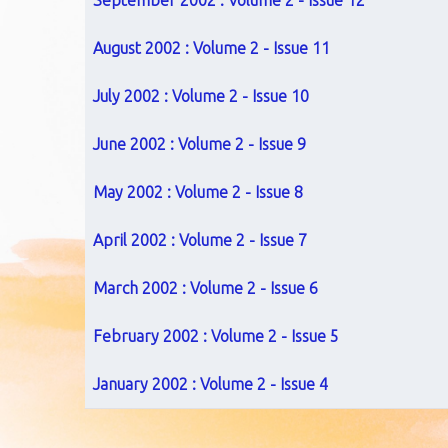
September 2002 : Volume 2 - Issue 12
August 2002 : Volume 2 - Issue 11
July 2002 : Volume 2 - Issue 10
June 2002 : Volume 2 - Issue 9
May 2002 : Volume 2 - Issue 8
April 2002 : Volume 2 - Issue 7
March 2002 : Volume 2 - Issue 6
February 2002 : Volume 2 - Issue 5
January 2002 : Volume 2 - Issue 4