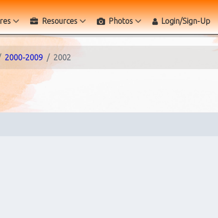
res
Resources
Photos
Login/Sign-Up
2000-2009
2002