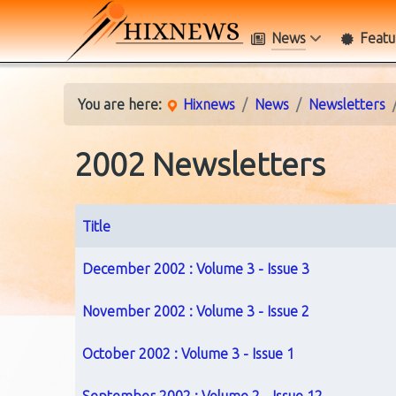
News
Featu
You are here:
Hixnews
News
Newsletters
2002 Newsletters
Title
Articles
December 2002 : Volume 3 - Issue 3
November 2002 : Volume 3 - Issue 2
October 2002 : Volume 3 - Issue 1