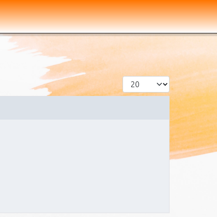
Display #