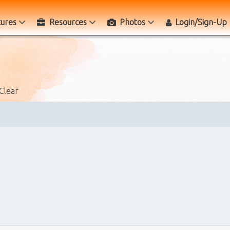
tures
Resources
Photos
Login/Sign-Up
Clear