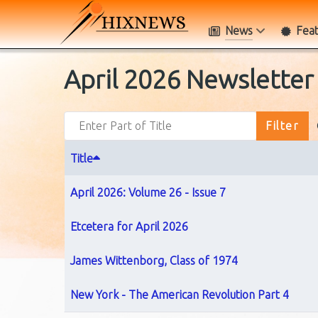
News
Fea
April 2026 Newsletter
Enter Part of Title
Filter
Title
April 2026: Volume 26 - Issue 7
Etcetera for April 2026
James Wittenborg, Class of 1974
New York - The American Revolution Part 4