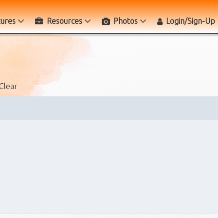
tures
Resources
Photos
Login/Sign-Up
Clear