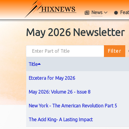
News
Fea
May 2026 Newsletter
Enter Part of Title
Filter
Title
Etcetera for May 2026
May 2026: Volume 26 - Issue 8
New York - The American Revolution Part 5
The Acid King- A Lasting Impact