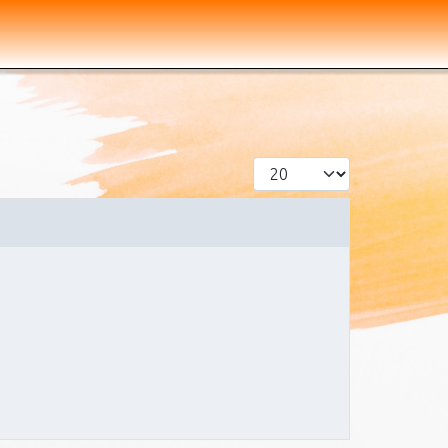
Display #