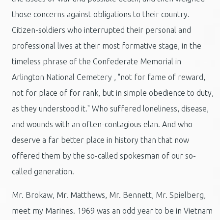
those concerns against obligations to their country.
Citizen-soldiers who interrupted their personal and
professional lives at their most formative stage, in the
timeless phrase of the Confederate Memorial in
Arlington National Cemetery , "not for fame of reward,
not for place of for rank, but in simple obedience to duty,
as they understood it." Who suffered loneliness, disease,
and wounds with an often-contagious elan. And who
deserve a far better place in history than that now
offered them by the so-called spokesman of our so-
called generation.
Mr. Brokaw, Mr. Matthews, Mr. Bennett, Mr. Spielberg,
meet my Marines. 1969 was an odd year to be in Vietnam