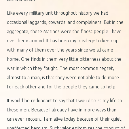
Like every military unit throughout history we had
occasional laggards, cowards, and complainers. But in the
aggregate, these Marines were the finest people I have
ever been around. It has been my privilege to keep up
with many of them over the years since we all came
home. One finds in them very little bitterness about the
war in which they fought. The most common regret,
almost to a man, is that they were not able to do more
for each other and for the people they came to help.
It would be redundant to say that I would trust my life to
these men. Because I already have in more ways than I
can ever recount. I am alive today because of their quiet,
unaffected heroism. Such valor epitomizes the conduct of