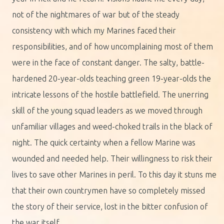
not of the nightmares of war but of the steady
consistency with which my Marines faced their
responsibilities, and of how uncomplaining most of them
were in the face of constant danger. The salty, battle-
hardened 20-year-olds teaching green 19-year-olds the
intricate lessons of the hostile battlefield. The unerring
skill of the young squad leaders as we moved through
unfamiliar villages and weed-choked trails in the black of
night. The quick certainty when a fellow Marine was
wounded and needed help. Their willingness to risk their
lives to save other Marines in peril. To this day it stuns me
that their own countrymen have so completely missed
the story of their service, lost in the bitter confusion of
the war itself.