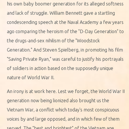
his own baby boomer generation for its alleged softness
and lack of struggle. William Bennett gave a startling
condescending speech at the Naval Academy a few years
ago comparing the heroism of the "D-Day Generation" to
the drugs-and-sex nihilism of the "Woodstock
Generation." And Steven Spielberg, in promoting his film
"Saving Private Ryan," was careful to justify his portrayals
of soldiers in action based on the supposedly unique
nature of World War II.
An irony is at work here. Lest we forget, the World War II
generation now being lionized also brought us the
Vietnam War, a conflict which today's most conspicuous
voices by and large opposed, and in which few of them
served. The "best and brightest" of the Vietnam age