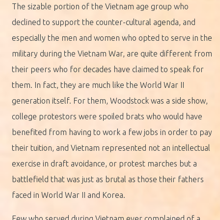
The sizable portion of the Vietnam age group who
declined to support the counter-cultural agenda, and
especially the men and women who opted to serve in the
military during the Vietnam War, are quite different from
their peers who for decades have claimed to speak for
them. In fact, they are much like the World War II
generation itself. For them, Woodstock was a side show,
college protestors were spoiled brats who would have
benefited from having to work a few jobs in order to pay
their tuition, and Vietnam represented not an intellectual
exercise in draft avoidance, or protest marches but a
battlefield that was just as brutal as those their fathers
faced in World War II and Korea.
Few who served during Vietnam ever complained of a