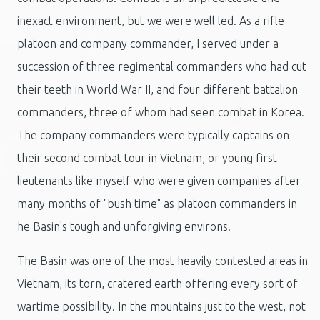
inexact environment, but we were well led. As a rifle
platoon and company commander, I served under a
succession of three regimental commanders who had cut
their teeth in World War II, and four different battalion
commanders, three of whom had seen combat in Korea.
The company commanders were typically captains on
their second combat tour in Vietnam, or young first
lieutenants like myself who were given companies after
many months of "bush time" as platoon commanders in
he Basin's tough and unforgiving environs.
The Basin was one of the most heavily contested areas in
Vietnam, its torn, cratered earth offering every sort of
wartime possibility. In the mountains just to the west, not