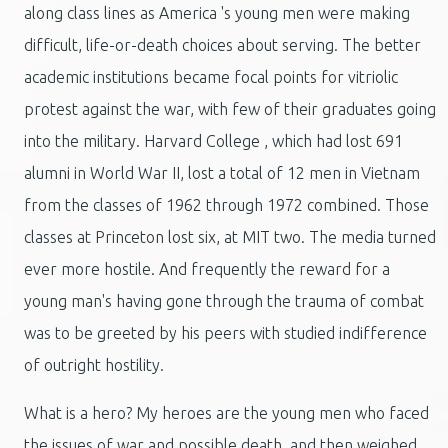
along class lines as America 's young men were making
difficult, life-or-death choices about serving. The better
academic institutions became focal points for vitriolic
protest against the war, with few of their graduates going
into the military. Harvard College , which had lost 691
alumni in World War II, lost a total of 12 men in Vietnam
from the classes of 1962 through 1972 combined. Those
classes at Princeton lost six, at MIT two. The media turned
ever more hostile. And frequently the reward for a
young man's having gone through the trauma of combat
was to be greeted by his peers with studied indifference
of outright hostility.
What is a hero? My heroes are the young men who faced
the issues of war and possible death, and then weighed