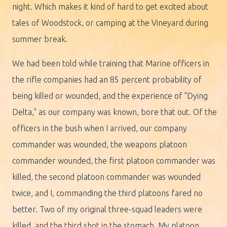
night. Which makes it kind of hard to get excited about
tales of Woodstock, or camping at the Vineyard during
summer break.
We had been told while training that Marine officers in
the rifle companies had an 85 percent probability of
being killed or wounded, and the experience of "Dying
Delta," as our company was known, bore that out. Of the
officers in the bush when I arrived, our company
commander was wounded, the weapons platoon
commander wounded, the first platoon commander was
killed, the second platoon commander was wounded
twice, and I, commanding the third platoons fared no
better. Two of my original three-squad leaders were
killed, and the third shot in the stomach. My platoon