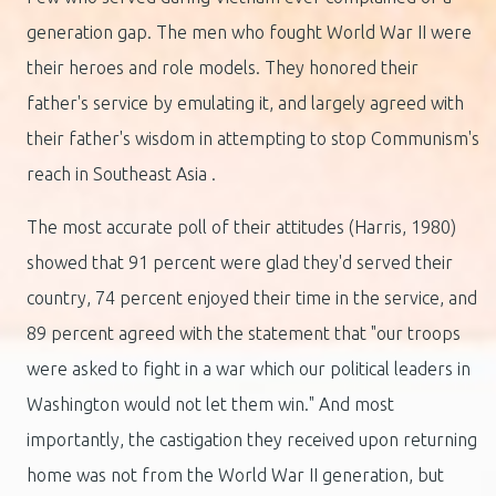
generation gap. The men who fought World War II were
their heroes and role models. They honored their
father's service by emulating it, and largely agreed with
their father's wisdom in attempting to stop Communism's
reach in Southeast Asia .
The most accurate poll of their attitudes (Harris, 1980)
showed that 91 percent were glad they'd served their
country, 74 percent enjoyed their time in the service, and
89 percent agreed with the statement that "our troops
were asked to fight in a war which our political leaders in
Washington would not let them win." And most
importantly, the castigation they received upon returning
home was not from the World War II generation, but