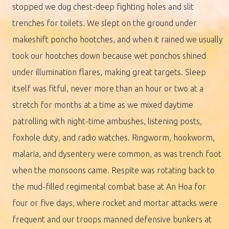
stopped we dug chest-deep fighting holes and slit
trenches for toilets. We slept on the ground under
makeshift poncho hootches, and when it rained we usually
took our hootches down because wet ponchos shined
under illumination flares, making great targets. Sleep
itself was fitful, never more than an hour or two at a
stretch for months at a time as we mixed daytime
patrolling with night-time ambushes, listening posts,
foxhole duty, and radio watches. Ringworm, hookworm,
malaria, and dysentery were common, as was trench foot
when the monsoons came. Respite was rotating back to
the mud-filled regimental combat base at An Hoa for
four or five days, where rocket and mortar attacks were
frequent and our troops manned defensive bunkers at