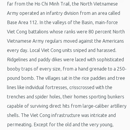
far from the Ho Chi Minh Trail, the North Vietnamese
Army operated an infantry division from an area called
Base Area 112. In the valleys of the Basin, main-force
Viet Cong battalions whose ranks were 80 percent North
Vietnamese Army regulars moved against the Americans
every day. Local Viet Cong units sniped and harassed.
Ridgelines and paddy dikes were laced with sophisticated
booby traps of every size, from a hand grenade to a 250-
pound bomb. The villages sat in the rice paddies and tree
lines like individual fortresses, crisscrossed with the
trenches and spider holes, their homes sporting bunkers
capable of surviving direct hits from large-caliber artillery
shells. The Viet Cong infrastructure was intricate and
permeating. Except for the old and the very young,