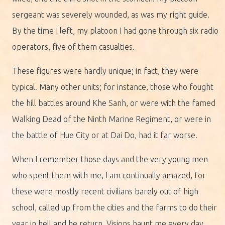
sergeant was severely wounded, as was my right guide.
By the time I left, my platoon I had gone through six radio
operators, five of them casualties.
These figures were hardly unique; in fact, they were
typical. Many other units; for instance, those who fought
the hill battles around Khe Sanh, or were with the famed
Walking Dead of the Ninth Marine Regiment, or were in
the battle of Hue City or at Dai Do, had it far worse.
When I remember those days and the very young men
who spent them with me, I am continually amazed, for
these were mostly recent civilians barely out of high
school, called up from the cities and the farms to do their
year in hell and he return. Visions haunt me every day,