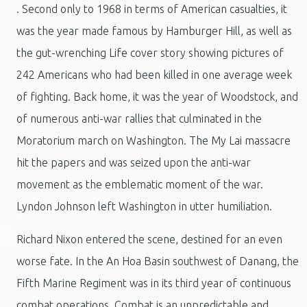
. Second only to 1968 in terms of American casualties, it
was the year made famous by Hamburger Hill, as well as
the gut-wrenching Life cover story showing pictures of
242 Americans who had been killed in one average week
of fighting. Back home, it was the year of Woodstock, and
of numerous anti-war rallies that culminated in the
Moratorium march on Washington. The My Lai massacre
hit the papers and was seized upon the anti-war
movement as the emblematic moment of the war.
Lyndon Johnson left Washington in utter humiliation.
Richard Nixon entered the scene, destined for an even
worse fate. In the An Hoa Basin southwest of Danang, the
Fifth Marine Regiment was in its third year of continuous
combat operations. Combat is an unpredictable and