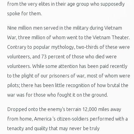
from the very elites in their age group who supposedly
spoke for them.
Nine million men served in the military during Vietnam
War, three million of whom went to the Vietnam Theater.
Contrary to popular mythology, two-thirds of these were
volunteers, and 73 percent of those who died were
volunteers. While some attention has been paid recently
to the plight of our prisoners of war, most of whom were
pilots; there has been little recognition of how brutal the
war was for those who fought it on the ground.
Dropped onto the enemy's terrain 12,000 miles away
from home, America 's citizen-soldiers performed with a
tenacity and quality that may never be truly