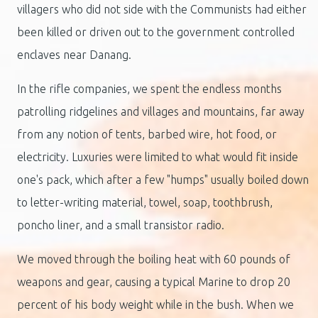
villagers who did not side with the Communists had either
been killed or driven out to the government controlled
enclaves near Danang.
In the rifle companies, we spent the endless months
patrolling ridgelines and villages and mountains, far away
from any notion of tents, barbed wire, hot food, or
electricity. Luxuries were limited to what would fit inside
one's pack, which after a few "humps" usually boiled down
to letter-writing material, towel, soap, toothbrush,
poncho liner, and a small transistor radio.
We moved through the boiling heat with 60 pounds of
weapons and gear, causing a typical Marine to drop 20
percent of his body weight while in the bush. When we