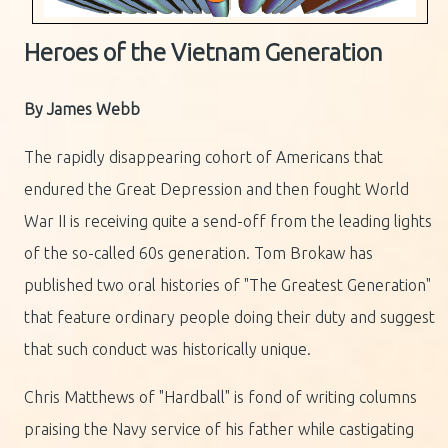
Heroes of the Vietnam Generation
By James Webb
The rapidly disappearing cohort of Americans that
endured the Great Depression and then fought World
War II is receiving quite a send-off from the leading lights
of the so-called 60s generation. Tom Brokaw has
published two oral histories of "The Greatest Generation"
that feature ordinary people doing their duty and suggest
that such conduct was historically unique.
Chris Matthews of "Hardball" is fond of writing columns
praising the Navy service of his father while castigating