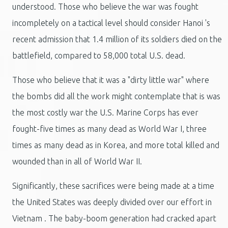
understood.
Those who believe the war was fought
incompletely on a tactical level should consider Hanoi 's
recent admission that 1.4 million of its soldiers died on the
battlefield, compared to 58,000 total U.S. dead.
Those who believe that it was a "dirty little war" where
the bombs did all the work might contemplate that is was
the most costly war the U.S. Marine Corps has ever
fought-five times as many dead as World War I, three
times as many dead as in Korea, and more total killed and
wounded than in all of World War II.
Significantly, these sacrifices were being made at a time
the United States was deeply divided over our effort in
Vietnam . The baby-boom generation had cracked apart