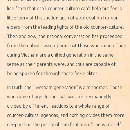
line from that era's counter-culture can't help but feel a
little leery of this sudden gush of appreciation for our
elders from the leading lights of the old counter-culture.
Then and now, the national conversation has proceeded
from the dubious assumption that those who came of age
during Vietnam are a unified generation in the same
sense as their parents were, and thus are capable of
being spoken for through these fickle elites.
In truth, the " Vietnam generation" is a misnomer. Those
who came of age during that war are permanently
divided by different reactions to a whole range of
counter-cultural agendas, and nothing divides them more
deeply than the personal ramifications of the war itself.