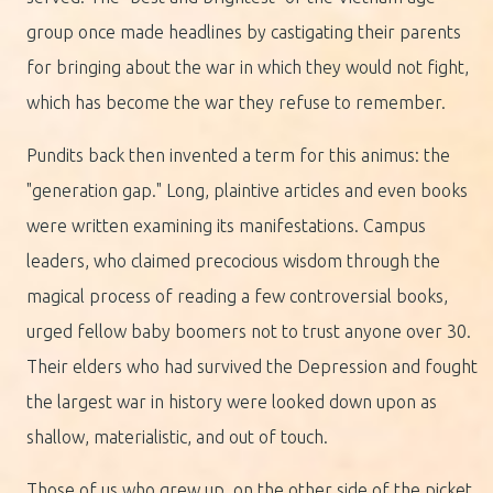
group once made headlines by castigating their parents
for bringing about the war in which they would not fight,
which has become the war they refuse to remember.
Pundits back then invented a term for this animus: the
"generation gap." Long, plaintive articles and even books
were written examining its manifestations. Campus
leaders, who claimed precocious wisdom through the
magical process of reading a few controversial books,
urged fellow baby boomers not to trust anyone over 30.
Their elders who had survived the Depression and fought
the largest war in history were looked down upon as
shallow, materialistic, and out of touch.
Those of us who grew up, on the other side of the picket