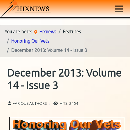
You are here:
Hixnews
Features
Honoring Our Vets
December 2013: Volume 14 - Issue 3
December 2013: Volume
14 - Issue 3
VARIOUS AUTHORS
HITS: 3454