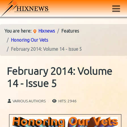
You are here:
Hixnews
Features
Honoring Our Vets
February 2014: Volume 14 - Issue 5
February 2014: Volume
14 - Issue 5
VARIOUS AUTHORS
HITS: 2946