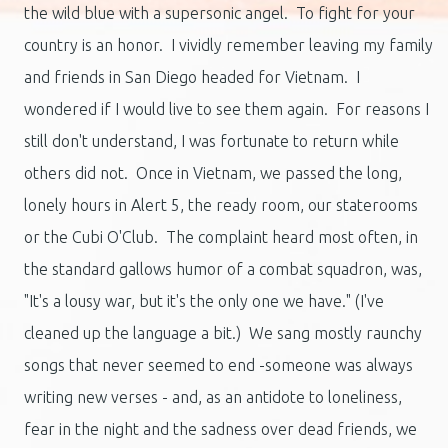
the wild blue with a supersonic angel. To fight for your
country is an honor. I vividly remember leaving my family
and friends in San Diego headed for Vietnam. I
wondered if I would live to see them again. For reasons I
still don't understand, I was fortunate to return while
others did not. Once in Vietnam, we passed the long,
lonely hours in Alert 5, the ready room, our staterooms
or the Cubi O'Club. The complaint heard most often, in
the standard gallows humor of a combat squadron, was,
"It's a lousy war, but it's the only one we have." (I've
cleaned up the language a bit.) We sang mostly raunchy
songs that never seemed to end -someone was always
writing new verses - and, as an antidote to loneliness,
fear in the night and the sadness over dead friends, we