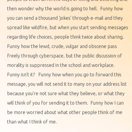
then wonder why the world is going to hell. Funny how
you can send a thousand 'jokes' through e-mail and they
spread like wildfire, but when you start sending messages
regarding life choices, people think twice about sharing.
Funny how the lewd, crude, vulgar and obscene pass
freely through cyberspace, but the public discussion of
morality is suppressed in the school and workplace.
Funny isn't it? Funny how when you go to forward this
message, you will not send it to many on your address list
because you're not sure what they believe, or what they
will think of you for sending it to them. Funny how I can
be more worried about what other people think of me
than what I think of me.