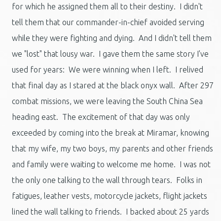
for which he assigned them all to their destiny. I didn't
tell them that our commander-in-chief avoided serving
while they were fighting and dying. And I didn't tell them
we "lost" that lousy war. I gave them the same story I've
used for years: We were winning when I left. I relived
that final day as I stared at the black onyx wall. After 297
combat missions, we were leaving the South China Sea
heading east. The excitement of that day was only
exceeded by coming into the break at Miramar, knowing
that my wife, my two boys, my parents and other friends
and family were waiting to welcome me home. I was not
the only one talking to the wall through tears. Folks in
fatigues, leather vests, motorcycle jackets, flight jackets
lined the wall talking to friends. I backed about 25 yards