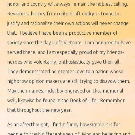
honor and country will always remain the noblest calling.
Revisionist history from elite draft dodgers trying to
justify and rationalize their own actions will never change
that. I believe I have been a productive member of
society since the day I left Vietnam. I am honored to have
served there, and I am especially proud of my friends-
heroes who voluntarily, enthusiastically gave their all.
They demonstrated no greater love to a nation whose
highbrow opinion makers are still trying to disavow them.
May their names, indelibly engraved on that memorial
wall, likewise be found in the Book of Life. Remember
that throughout the new year.
As an afterthought, I find it funny how simple it is for
people to trash different ways of living and believing and