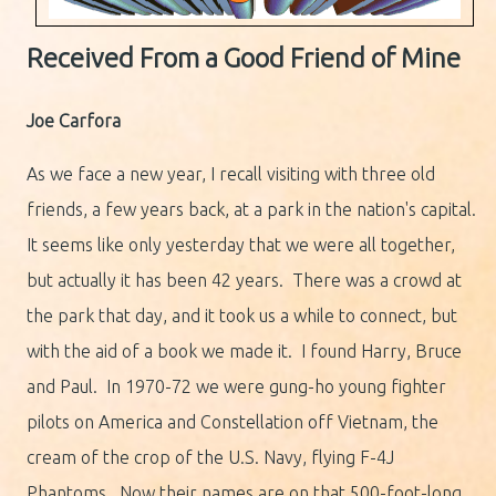
Received From a Good Friend of Mine
Joe Carfora
As we face a new year, I recall visiting with three old
friends, a few years back, at a park in the nation's capital.
It seems like only yesterday that we were all together,
but actually it has been 42 years. There was a crowd at
the park that day, and it took us a while to connect, but
with the aid of a book we made it. I found Harry, Bruce
and Paul. In 1970-72 we were gung-ho young fighter
pilots on America and Constellation off Vietnam, the
cream of the crop of the U.S. Navy, flying F-4J
Phantoms. Now their names are on that 500-foot-long