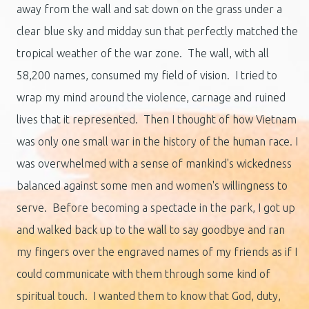
away from the wall and sat down on the grass under a
clear blue sky and midday sun that perfectly matched the
tropical weather of the war zone. The wall, with all
58,200 names, consumed my field of vision. I tried to
wrap my mind around the violence, carnage and ruined
lives that it represented. Then I thought of how Vietnam
was only one small war in the history of the human race. I
was overwhelmed with a sense of mankind's wickedness
balanced against some men and women's willingness to
serve. Before becoming a spectacle in the park, I got up
and walked back up to the wall to say goodbye and ran
my fingers over the engraved names of my friends as if I
could communicate with them through some kind of
spiritual touch. I wanted them to know that God, duty,