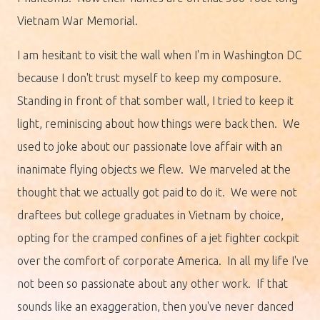
Vietnam War Memorial.
I am hesitant to visit the wall when I'm in Washington DC
because I don't trust myself to keep my composure.
Standing in front of that somber wall, I tried to keep it
light, reminiscing about how things were back then. We
used to joke about our passionate love affair with an
inanimate flying objects we flew. We marveled at the
thought that we actually got paid to do it. We were not
draftees but college graduates in Vietnam by choice,
opting for the cramped confines of a jet fighter cockpit
over the comfort of corporate America. In all my life I've
not been so passionate about any other work. If that
sounds like an exaggeration, then you've never danced