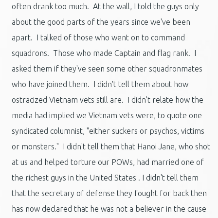
often drank too much. At the wall, I told the guys only
about the good parts of the years since we've been
apart. I talked of those who went on to command
squadrons. Those who made Captain and flag rank. I
asked them if they've seen some other squadronmates
who have joined them. I didn't tell them about how
ostracized Vietnam vets still are. I didn't relate how the
media had implied we Vietnam vets were, to quote one
syndicated columnist, "either suckers or psychos, victims
or monsters." I didn't tell them that Hanoi Jane, who shot
at us and helped torture our POWs, had married one of
the richest guys in the United States . I didn't tell them
that the secretary of defense they fought for back then
has now declared that he was not a believer in the cause