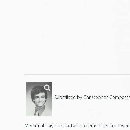
Submitted by Christopher Composto,
Memorial Day is important to remember our loved