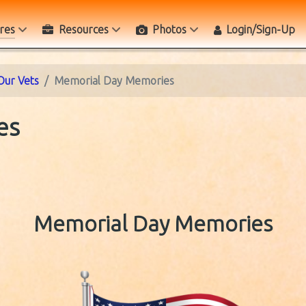
res
Resources
Photos
Login/Sign-Up
Our Vets
Memorial Day Memories
es
Memorial Day Memories