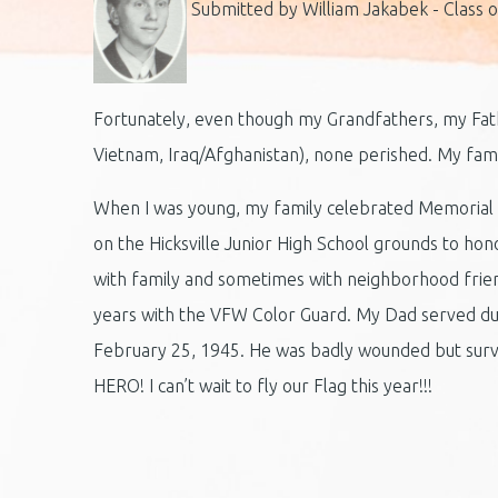
Submitted by William Jakabek - Class o
Fortunately, even though my Grandfathers, my Fath
Vietnam, Iraq/Afghanistan), none perished. My fami
When I was young, my family celebrated Memorial D
on the Hicksville Junior High School grounds to h
with family and sometimes with neighborhood frien
years with the VFW Color Guard. My Dad served du
February 25, 1945. He was badly wounded but surviv
HERO! I can’t wait to fly our Flag this year!!!