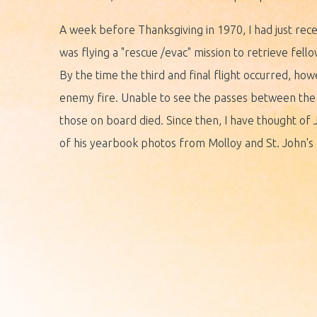
A week before Thanksgiving in 1970, I had just recei
was flying a "rescue /evac" mission to retrieve fel
By the time the third and final flight occurred, h
enemy fire. Unable to see the passes between the m
those on board died. Since then, I have thought of 
of his yearbook photos from Molloy and St. John's 