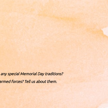
ny special Memorial Day traditions?
armed forces? Tell us about them.