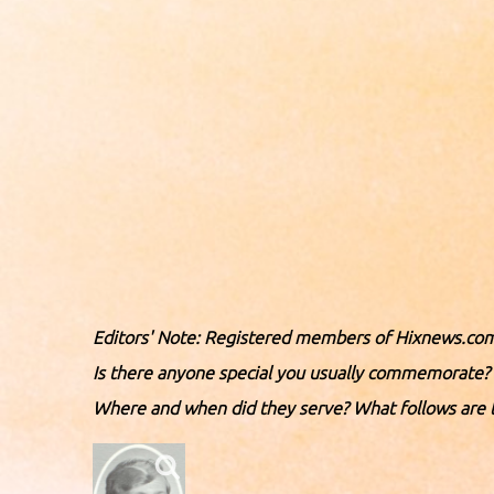
Editors' Note: Registered members of Hixnews.com
Is there anyone special you usually commemorate? 
Where and when did they serve? What follows are