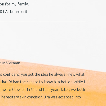
ion for my family.
01 Airborne unit.
ed in Vietnam.
and confident; you got the idea he always knew what
that I'd had the chance to know him better. While I
h were Class of 1964 and four years later, we both
or hereditary skin condition. Jim was accepted into