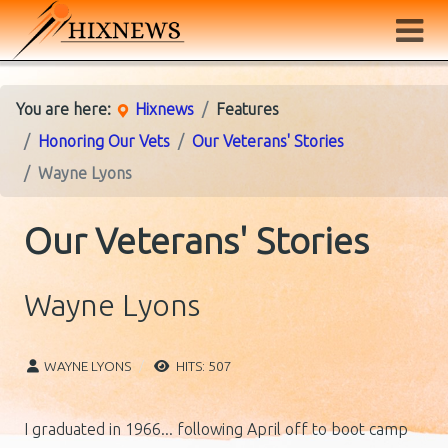
You are here:
Hixnews
Features
Honoring Our Vets
Our Veterans' Stories
Wayne Lyons
Our Veterans' Stories
Wayne Lyons
WAYNE LYONS
HITS: 507
I graduated in 1966... following April off to boot camp