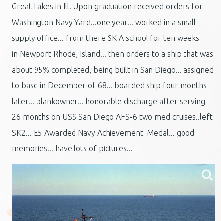
Great Lakes in Ill. Upon graduation received orders for
Washington Navy Yard...one year... worked in a small
supply office... from there SK A school for ten weeks
in Newport Rhode, Island... then orders to a ship that was
about 95% completed, being built in San Diego... assigned
to base in December of 68... boarded ship four months
later... plankowner... honorable discharge after serving
26 months on USS San Diego AFS-6 two med cruises..left
SK2... E5 Awarded Navy Achievement Medal... good
memories... have lots of pictures...