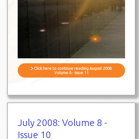
Click here to continue reading August 2008:
Volume 8 - Issue 11
July 2008: Volume 8 -
Issue 10