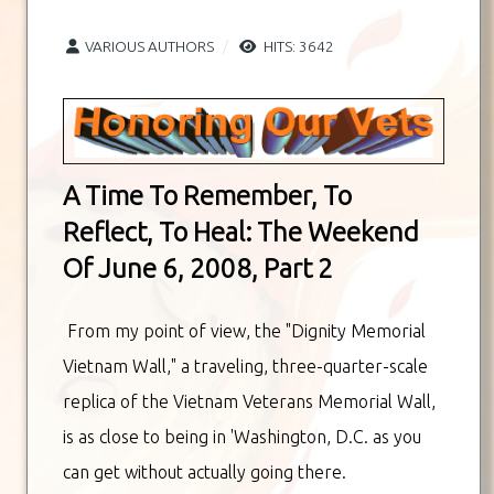
VARIOUS AUTHORS
HITS: 3642
A Time To Remember, To
Reflect, To Heal: The Weekend
Of June 6, 2008, Part 2
From my point of view, the "Dignity Memorial
Vietnam Wall," a traveling, three-quarter-scale
replica of the Vietnam Veterans Memorial Wall,
is as close to being in 'Washington, D.C. as you
can get without actually going there.