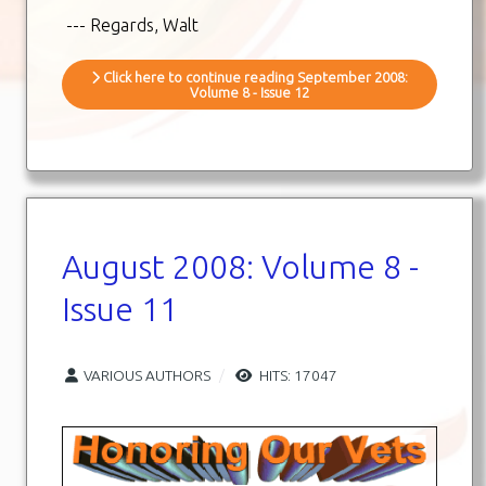
--- Regards, Walt
Click here to continue reading September 2008:
Volume 8 - Issue 12
August 2008: Volume 8 -
Issue 11
VARIOUS AUTHORS
HITS: 17047