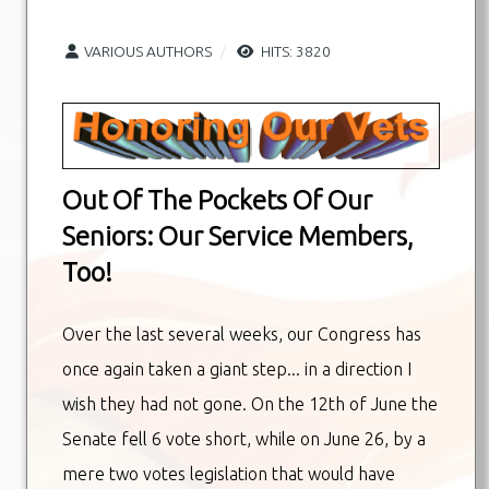
VARIOUS AUTHORS
HITS: 3820
Out Of The Pockets Of Our
Seniors: Our Service Members,
Too!
Over the last several weeks, our Congress has
once again taken a giant step... in a direction I
wish they had not gone. On the 12th of June the
Senate fell 6 vote short, while on June 26, by a
mere two votes legislation that would have