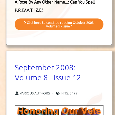
A Rose By Any Other Name...: Can You Spell
P.R.I.V.A.T.I.Z.E?
Click here to continue reading October 2008:
Volume 9 - Issue 1
September 2008:
Volume 8 - Issue 12
VARIOUS AUTHORS
HITS: 3477