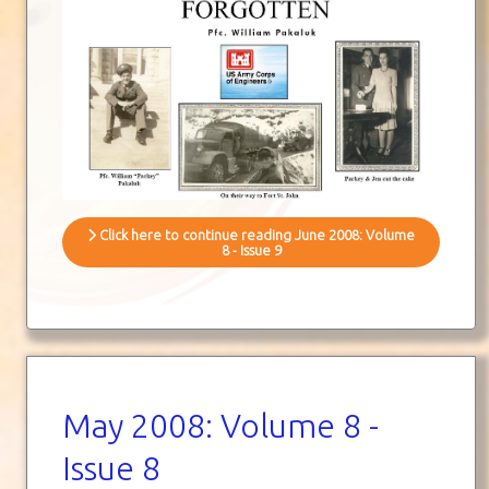
Click here to continue reading June 2008: Volume
8 - Issue 9
May 2008: Volume 8 -
Issue 8