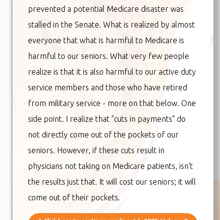
prevented a potential Medicare disaster was
stalled in the Senate. What is realized by almost
everyone that what is harmful to Medicare is
harmful to our seniors. What very few people
realize is that it is also harmful to our active duty
service members and those who have retired
from military service - more on that below. One
side point. I realize that "cuts in payments" do
not directly come out of the pockets of our
seniors. However, if these cuts result in
physicians not taking on Medicare patients, isn't
the results just that. It will cost our seniors; it will
come out of their pockets.