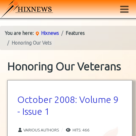
You are here:
Hixnews
Features
Honoring Our Vets
Honoring Our Veterans
October 2008: Volume 9
- Issue 1
VARIOUS AUTHORS
HITS: 466