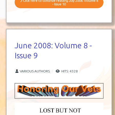
Click here to continue reading July 2008: Volume 8
- Issue 10
June 2008: Volume 8 -
Issue 9
VARIOUS AUTHORS
HITS: 4328