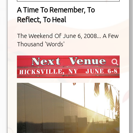
A Time To Remember, To
Reflect, To Heal
The Weekend Of June 6, 2008... A Few
Thousand 'Words'