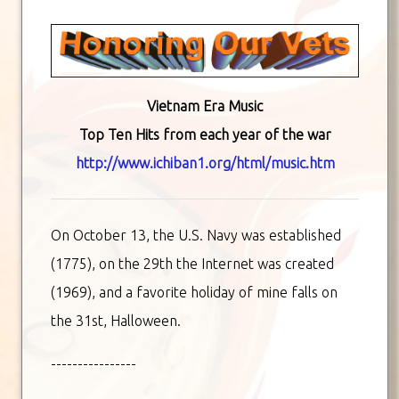
Vietnam Era Music
Top Ten Hits from each year of the war
http://www.ichiban1.org/html/music.htm
On October 13, the U.S. Navy was established
(1775), on the 29th the Internet was created
(1969), and a favorite holiday of mine falls on
the 31st, Halloween.
----------------