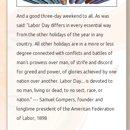
And a good three-day weekend to all. As was
said: "Labor Day differs in every essential way
from the other holidays of the year in any
country. All other holidays are in a more or less
degree connected with conflicts and battles of
man's prowess over man, of strife and discord
for greed and power, of glories achieved by one
nation over another. Labor Day... is devoted to
no man, living or dead, to no sect, race, or
nation." --- Samuel Gompers, founder and
longtime president of the American Federation
of Labor, 1898