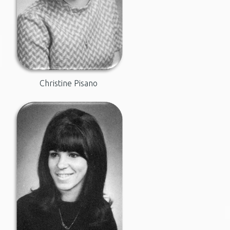
Christine Pisano