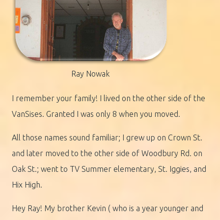
Ray Nowak
I remember your family! I lived on the other side of the
VanSises. Granted I was only 8 when you moved.
All those names sound familiar; I grew up on Crown St.
and later moved to the other side of Woodbury Rd. on
Oak St.; went to TV Summer elementary, St. Iggies, and
Hix High.
Hey Ray! My brother Kevin ( who is a year younger and