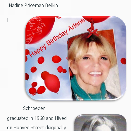
Nadine Priceman Belkin
I
Schroeder
graduated in 1968 and I lived
on Honved Street diagonally