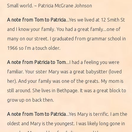
Small world. ~ Patricia McGrane Johnson
A note from Tom to Patricia
...Yes we lived at 12 Smith St
and I know your family. You had a great family...one of
many on our street. I graduated from grammar school in
1966 so I'm a touch older.
A note from Patricia to Tom
...I had a feeling you were
familiar. Your sister Mary was a great babysitter (loved
her). And your family was one of the greats. My mom is
still around. She lives in Bethpage. It was a great block to
grow up on back then.
A note from Tom to Patricia
...Yes Mary is terrific. I am the
oldest and Mary is the youngest. I was likely long gone in