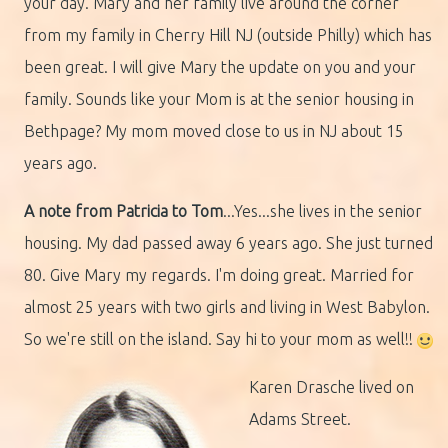
your day. Mary and her family live around the corner
from my family in Cherry Hill NJ (outside Philly) which has
been great. I will give Mary the update on you and your
family. Sounds like your Mom is at the senior housing in
Bethpage? My mom moved close to us in NJ about 15
years ago.
A note from Patricia to Tom
...Yes...she lives in the senior
housing. My dad passed away 6 years ago. She just turned
80. Give Mary my regards. I'm doing great. Married for
almost 25 years with two girls and living in West Babylon.
So we're still on the island. Say hi to your mom as well!!
Karen Drasche lived on
Adams Street.