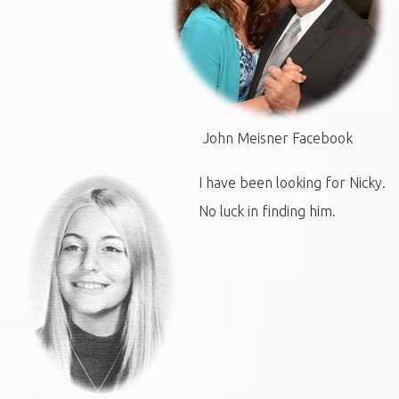
John Meisner Facebook
I have been looking for Nicky.
No luck in finding him.