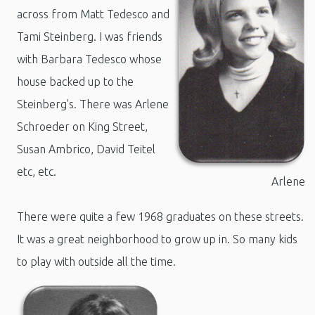
across from Matt Tedesco and
Tami Steinberg. I was friends
with Barbara Tedesco whose
house backed up to the
Steinberg's. There was
Arlene
Schroeder on King Street,
Susan Ambrico, David Teitel
etc, etc.
Arlene
There were quite a few 1968 graduates on these streets.
It was a great neighborhood to grow up in. So many kids
to play with outside all the time.