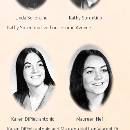
Linda Sorentino
Kathy Sorentino
Kathy Sorentino lived on Jerome Avenue.
Karen DiPietrantonio
Maureen Nef
Karen DiPietrantonio and Maureen Neff on Vincent Rd