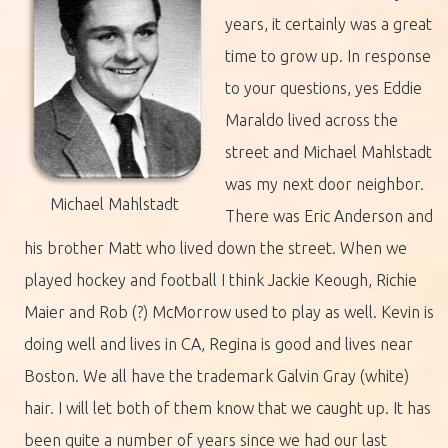
years, it certainly was a great
time to grow up. In response
to your questions, yes Eddie
Maraldo lived across the
street and Michael Mahlstadt
was my next door neighbor.
Michael Mahlstadt
There was Eric Anderson and
his brother Matt who lived down the street. When we
played hockey and football I think Jackie Keough, Richie
Maier and Rob (?) McMorrow used to play as well. Kevin is
doing well and lives in CA, Regina is good and lives near
Boston. We all have the trademark Galvin Gray (white)
hair. I will let both of them know that we caught up. It has
been quite a number of years since we had our last