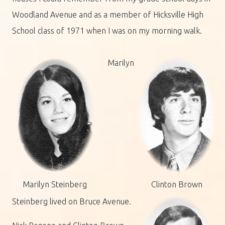
Woodland Avenue and as a member of Hicksville High
School class of 1971 when I was on my morning walk.
Marilyn
Marilyn Steinberg
Clinton Brown
Steinberg lived on Bruce Avenue.