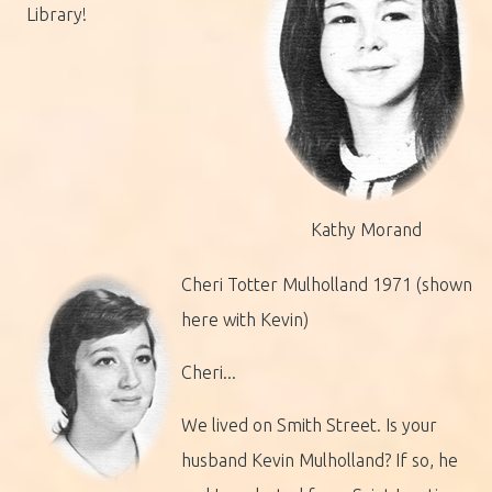
Library!
Kathy Morand
Cheri Totter Mulholland 1971 (shown
here with Kevin)
Cheri...
We lived on Smith Street. Is your
husband Kevin Mulholland? If so, he