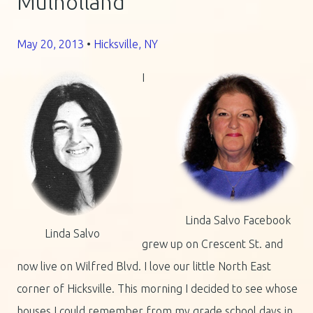
Mulholland
May 20, 2013
•
Hicksville, NY
I
Linda Salvo Facebook
Linda Salvo
grew up on Crescent St. and
now live on Wilfred Blvd. I love our little North East
corner of Hicksville. This morning I decided to see whose
houses I could remember from my grade school days in