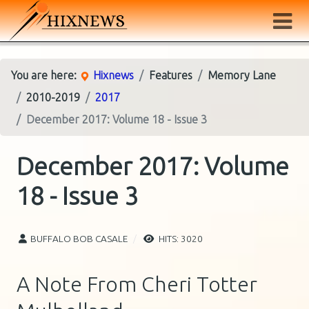
You are here:
Hixnews
Features
Memory Lane
2010-2019
2017
December 2017: Volume 18 - Issue 3
December 2017: Volume
18 - Issue 3
BUFFALO BOB CASALE
HITS: 3020
A Note From Cheri Totter