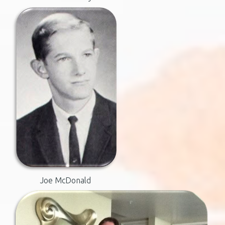
Joe McDonald