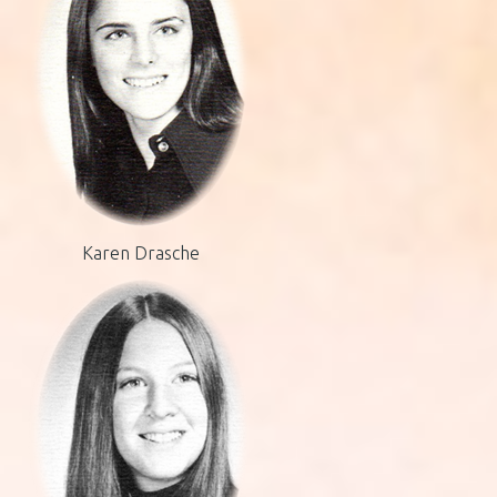
Karen Drasche