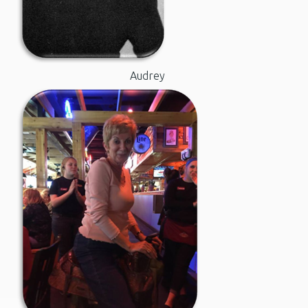
Audrey