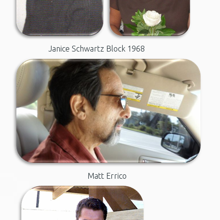
Janice Schwartz
Block 1968
Matt Errico