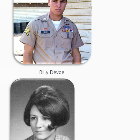
Billy Devoe