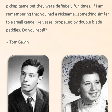
pickup game but they were definitely fun times. If I am
remembering that you had a nickname...something similar
to a small canoe like vessel propelled by double blade
paddles. Do you recall?
~ Tom Galvin