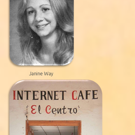
Janine Way