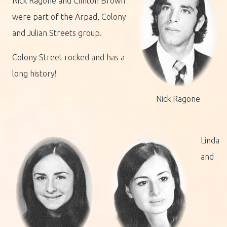
Nick Ragone and Clinton Brown
were part of the Arpad, Colony
and Julian Streets group.
Colony Street rocked and has a
long history!
Nick Ragone
Linda
and