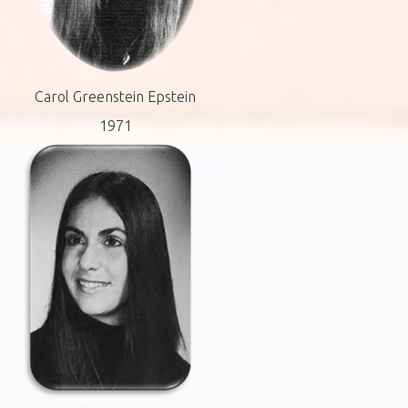
Carol Greenstein Epstein
1971