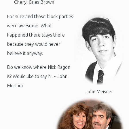
Cheryl Gries Brown
For sure and those block parties
were awesome. What
happened there stays there
because they would never
believe it anyway.
Do we know where Nick Ragon
is? Would like to say hi.
~ John
Meisner
John Meisner