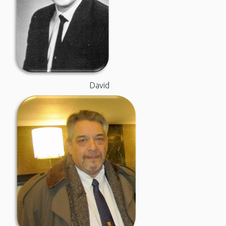
David