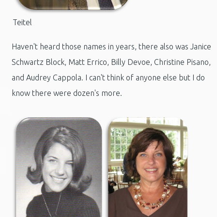
Teitel
Haven't heard those names in years, there also was Janice
Schwartz Block, Matt Errico, Billy Devoe, Christine Pisano,
and Audrey Cappola. I can't think of anyone else but I do
know there were dozen's more.