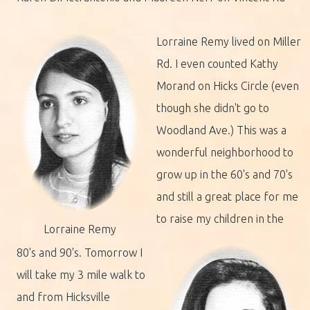
Lorraine Remy lived on Miller
Rd. I even counted Kathy
Morand on Hicks Circle (even
though she didn't go to
Woodland Ave.) This was a
wonderful neighborhood to
grow up in the 60's and 70's
and still a great place for me
to raise my children in the
Lorraine Remy
80's and 90's. Tomorrow I
will take my 3 mile walk to
and from Hicksville