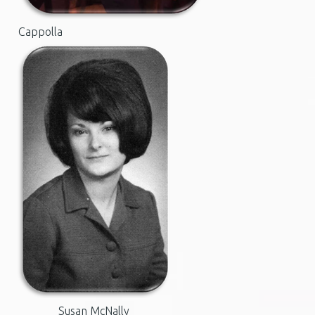
Cappolla
Susan McNally