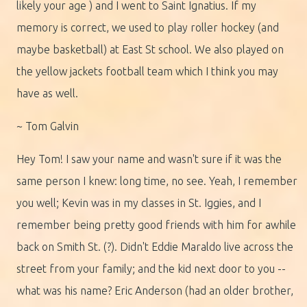
likely your age ) and I went to Saint Ignatius. If my
memory is correct, we used to play roller hockey (and
maybe basketball) at East St school. We also played on
the yellow jackets football team which I think you may
have as well.
~ Tom Galvin
Hey Tom! I saw your name and wasn't sure if it was the
same person I knew: long time, no see. Yeah, I remember
you well; Kevin was in my classes in St. Iggies, and I
remember being pretty good friends with him for awhile
back on Smith St. (?). Didn't Eddie Maraldo live across the
street from your family; and the kid next door to you --
what was his name? Eric Anderson (had an older brother,