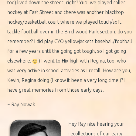
too) lived down the street; right? Yup, we played roller
hockey at East Street and there was another blacktop
hockey/basketball court where we played touch/soft
tackle football over in the Birchwood Park section: do you
remember? I did play CYO yellowjackets baseball/football
for a few years until the going got tough, so I got going
elsewhere.
:) I went to Hix high with Regina, too, who
was very active in school activities as I recall. How are you,
Kevin, Regina doing (I know it been a very long time!)? I
have great memories from those early days!
~ Ray Nowak
Hey Ray nice hearing your
recollections of our early