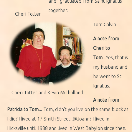
and I graduated from Saint Ignatius
together.
Cheri Totter
Tom Galvin
A note from
Cheri to
Tom
...Yes, that is
my husband and
he went to St.
Ignatius.
Cheri Totter and Kevin Mulholland
A note from
Patricia to Tom...
Tom, didn't you live on the same block as
I did? I lived at 17 Smith Street..@Joann? I lived in
Hicksville until 1988 and lived in West Babylon since then.