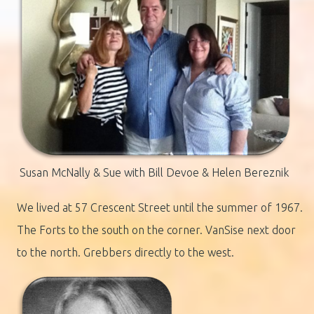
Susan McNally & Sue with Bill Devoe & Helen Bereznik
We lived at 57 Crescent Street until the summer of 1967.
The Forts to the south on the corner. VanSise next door
to the north. Grebbers directly to the west.