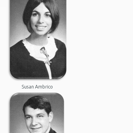
Susan Ambrico