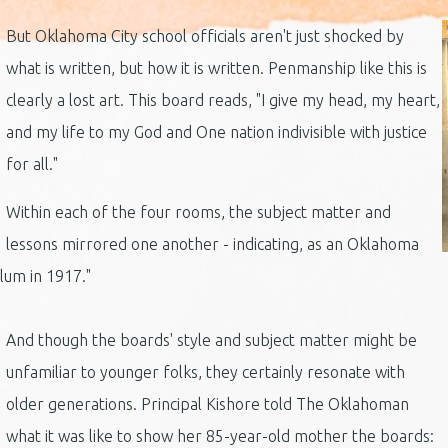
But Oklahoma City school officials aren't just shocked by
what is written, but how it is written. Penmanship like this is
clearly a lost art. This board reads, "I give my head, my heart,
and my life to my God and One nation indivisible with justice
for all."
Within each of the four rooms, the subject matter and
lessons mirrored one another - indicating, as an Oklahoma
ulum in 1917."
And though the boards' style and subject matter might be
unfamiliar to younger folks, they certainly resonate with
older generations. Principal Kishore told The Oklahoman
what it was like to show her 85-year-old mother the boards: