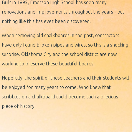
Built in 1895, Emerson High School has seen many
renovations and improvements throughout the years - but
nothing like this has ever been discovered.
When removing old chalkboards in the past, contractors
have only found broken pipes and wires, so this is a shocking
surprise. Oklahoma City and the school district are now
working to preserve these beautiful boards.
Hopefully, the spirit of these teachers and their students will
be enjoyed for many years to come. Who knew that
scribbles on a chalkboard could become such a precious
piece of history.