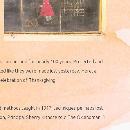
s - untouched for nearly 100 years. Protected and
ked like they were made just yesterday. Here, a
elebration of Thanksgiving.
and methods taught in 1917, techniques perhaps lost
on, Principal Sherry Kishore told The Oklahoman, "I