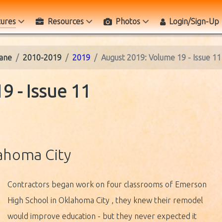
tures
Resources
Photos
Login/Sign-Up
ane
2010-2019
2019
August 2019: Volume 19 - Issue 11
9 - Issue 11
ahoma City
Contractors began work on four classrooms of Emerson
High School in Oklahoma City , they knew their remodel
would improve education - but they never expected it