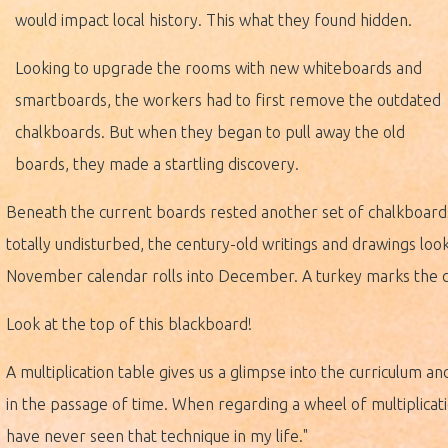
would impact local history. This what they found hidden.
Looking to upgrade the rooms with new whiteboards and
smartboards, the workers had to first remove the outdated
chalkboards. But when they began to pull away the old
boards, they made a startling discovery.
Beneath the current boards rested another set of chalkboard
totally undisturbed, the century-old writings and drawings loo
November calendar rolls into December. A turkey marks the c
Look at the top of this blackboard!
A multiplication table gives us a glimpse into the curriculum 
in the passage of time. When regarding a wheel of multiplicati
have never seen that technique in my life."