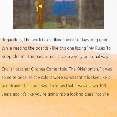
Regardless, the work is a striking look into days long gone.
While reading the boards - like this one listing "My Rules To
Keep Clean" - the past comes alive in a very personal way.
English teacher Cinthea Comer told The Oklahoman, "It was
so eerie because the colors were so vibrant it looked like it
was drawn the same day. To know that it was drawn 100
years ago. it's like you're going into a looking glass into the