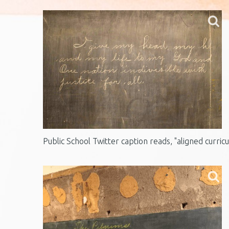
Public School Twitter caption reads, "aligned curric