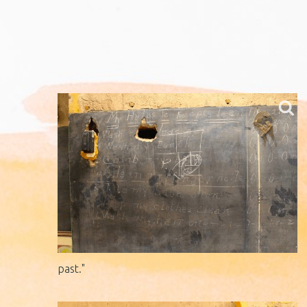
past."