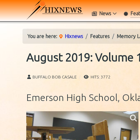
News
Fea
You are here:
Hixnews
Features
Memory L
August 2019: Volume 1
BUFFALO BOB CASALE
HITS: 3772
Emerson High School, Okl