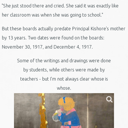
"She just stood there and cried. She said it was exactly like
her classroom was when she was going to school."
But these boards actually predate Principal Kishore's mother
by 13 years. Two dates were found on the boards:
November 30, 1917, and December 4, 1917.
Some of the writings and drawings were done
by students, while others were made by
teachers - but I'm not always clear whose is
whose.