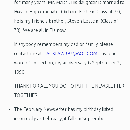
for many years, Mr. Maisal. His daughter is married to
Hixville High graduate, (Richard Epstein, Class of 7?);
he is my friend’s brother, Steven Epstein, (Class of
73). We are all in Fla now.
If anybody remembers my dad or family please
contact me at:
JACKLAW397@AOL.COM
. Just one
word of correction, my anniversary is September 2,
1990.
THANK FOR ALL YOU DO TO PUT THE NEWSLETTER
TOGETHER.
The February Newsletter has my birthday listed
incorrectly as February, it falls in September.