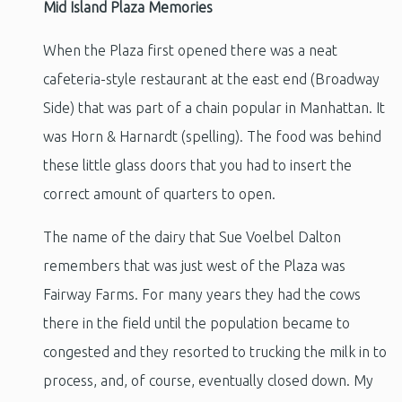
Mid Island Plaza Memories
When the Plaza first opened there was a neat
cafeteria-style restaurant at the east end (Broadway
Side) that was part of a chain popular in Manhattan. It
was Horn & Harnardt (spelling). The food was behind
these little glass doors that you had to insert the
correct amount of quarters to open.
The name of the dairy that Sue Voelbel Dalton
remembers that was just west of the Plaza was
Fairway Farms. For many years they had the cows
there in the field until the population became to
congested and they resorted to trucking the milk in to
process, and, of course, eventually closed down. My