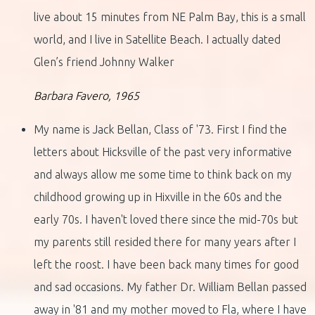
live about 15 minutes from NE Palm Bay, this is a small
world, and I live in Satellite Beach. I actually dated
Glen’s friend Johnny Walker
Barbara Favero, 1965
My name is Jack Bellan, Class of '73. First I find the
letters about Hicksville of the past very informative
and always allow me some time to think back on my
childhood growing up in Hixville in the 60s and the
early 70s. I haven't loved there since the mid-70s but
my parents still resided there for many years after I
left the roost. I have been back many times for good
and sad occasions. My father Dr. William Bellan passed
away in '81 and my mother moved to Fla, where I have