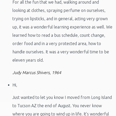
For all the fun that we had, walking around and
looking at clothes, spraying perfume on ourselves,
trying on lipsticks, and in general, acting very grown
up, it was a wonderful learning experience as well. We
learned how to read a bus schedule, count change,
order food and in a very protected area, how to
handle ourselves. It was a very wonderful time to be
eleven years old.
Judy Marcus Shivers, 1964
Hi,
Just wanted to let you know I moved from Long Island
to Tucson AZ the end of August. You never know
where you are going to wind up in life. It’s wonderful