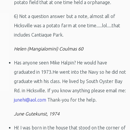
potato field that at one time held a orphanage.
6) Not a question answer but a note, almost all of
Hicksville was a potato farm at one time.....lol....that
includes Cantiaque Park.
Helen (Mangialomini) Coulmas 60
Has anyone seen Mike Halpin? He would have
graduated in 1973.He went into the Navy so he did not
graduate with his class. He lived by South Oyster Bay
Rd. in Hicksville. If you know anything please email me:
junehi@aol.com
Thank-you for the help.
June Gutekunst, 1974
Hi! I was born in the house that stood on the corner of