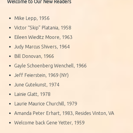
Welcome to Our New Readers
Mike Lepp, 1956
Victor “Skip” Platania, 1958
Eileen Wieditz Moore, 1963
Judy Marcus Shivers, 1964
Bill Donovan, 1966
Gayle Schoenberg Wenchell, 1966
Jeff Feierstein, 1969 (NY)
June Gutekunst, 1974
Lainie Glatt, 1978
Laurie Maurice Churchill, 1979
Amanda Peter Erhart, 1983, Resides Vinton, VA
Welcome back Gene Yetter, 1959