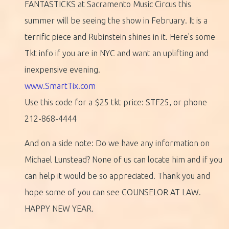
FANTASTICKS at Sacramento Music Circus this
summer will be seeing the show in February. It is a
terrific piece and Rubinstein shines in it. Here's some
Tkt info if you are in NYC and want an uplifting and
inexpensive evening.
www.SmartTix.com
Use this code for a $25 tkt price: STF25, or phone
212-868-4444
And on a side note: Do we have any information on
Michael Lunstead? None of us can locate him and if you
can help it would be so appreciated. Thank you and
hope some of you can see COUNSELOR AT LAW.
HAPPY NEW YEAR.