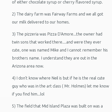
of either chocolate syrup or cherry flavored syrup.
2) The dairy farm was Fairway Farms and we all got
our milk delivered to our homes.
3) The pizzeria was Pizza D'Amore...the owner had
twin sons that worked there....and were they ever
cute, one was named Mike and I cannot remember his
brothers name. I understand they are out in the
Arizona area now.
4) I don't know where Neil is but if he is the real cute
guy who was in the art class ( Mr. Holmes) let me know
if you find him...lol
5) The field that Mid Island Plaza was built on was a