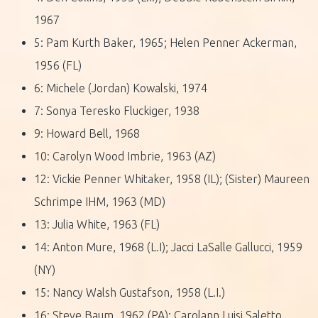
1967
5: Pam Kurth Baker, 1965; Helen Penner Ackerman,
1956 (FL)
6: Michele (Jordan) Kowalski, 1974
7: Sonya Teresko Fluckiger, 1938
9: Howard Bell, 1968
10: Carolyn Wood Imbrie, 1963 (AZ)
12: Vickie Penner Whitaker, 1958 (IL); (Sister) Maureen
Schrimpe IHM, 1963 (MD)
13: Julia White, 1963 (FL)
14: Anton Mure, 1968 (L.I); Jacci LaSalle Gallucci, 1959
(NY)
15: Nancy Walsh Gustafson, 1958 (L.I.)
16: Steve Baum, 1962 (PA); Carolann Luisi Saletto,