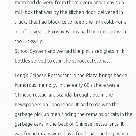
mom had delivery from them every other day to a
milk box that was by the kitchen door, delivered in
trucks that had block ice to keep the milk cold. For a
lot of its years, Fairway Farms had the contract with
the Hicksville
School System and we had the pint sized glass milk
bottles served to us in the school cafeterias.
Long's Chinese Restaurant in the Plaza brings back a
humorous memory. In the early 60's there was a
Chinese restaurant scandal brought out in the
newspapers on Long Island. It had to do with the
garbage pick up men finding the remains of cats in the
garbage cans in the back of Chinese restaurants. It
was found or answered as a food that the help would