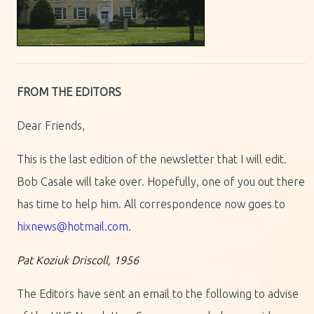
FROM THE EDITORS
Dear Friends,
This is the last edition of the newsletter that I will edit.
Bob Casale will take over. Hopefully, one of you out there
has time to help him. All correspondence now goes to
hixnews@hotmail.com
.
Pat Koziuk Driscoll, 1956
The Editors have sent an email to the following to advise