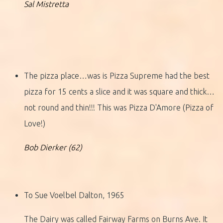
Sal Mistretta
The pizza place…was is Pizza Supreme had the best
pizza for 15 cents a slice and it was square and thick…
not round and thin!!! This was Pizza D'Amore (Pizza of
Love!)
Bob Dierker (62)
To Sue Voelbel Dalton, 1965
The Dairy was called Fairway Farms on Burns Ave. It