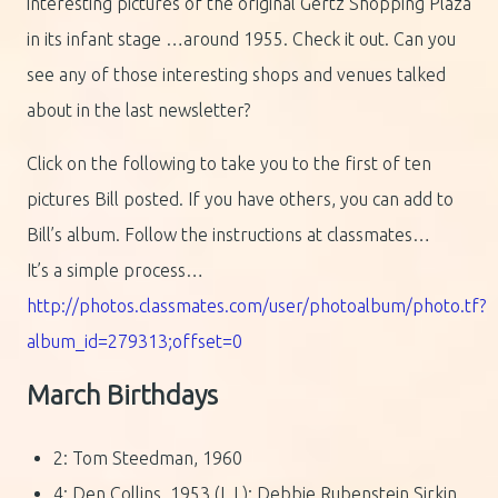
interesting pictures of the original Gertz Shopping Plaza
in its infant stage …around 1955. Check it out. Can you
see any of those interesting shops and venues talked
about in the last newsletter?
Click on the following to take you to the first of ten
pictures Bill posted. If you have others, you can add to
Bill’s album. Follow the instructions at classmates…
It’s a simple process…
http://photos.classmates.com/user/photoalbum/photo.tf?
album_id=279313;offset=0
March Birthdays
2: Tom Steedman, 1960
4: Den Collins, 1953 (L.I.); Debbie Rubenstein Sirkin,