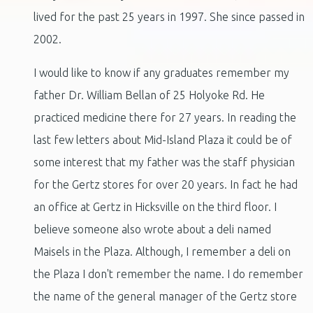
lived for the past 25 years in 1997. She since passed in
2002.
I would like to know if any graduates remember my
father Dr. William Bellan of 25 Holyoke Rd. He
practiced medicine there for 27 years. In reading the
last few letters about Mid-Island Plaza it could be of
some interest that my father was the staff physician
for the Gertz stores for over 20 years. In fact he had
an office at Gertz in Hicksville on the third floor. I
believe someone also wrote about a deli named
Maisels in the Plaza. Although, I remember a deli on
the Plaza I don't remember the name. I do remember
the name of the general manager of the Gertz store