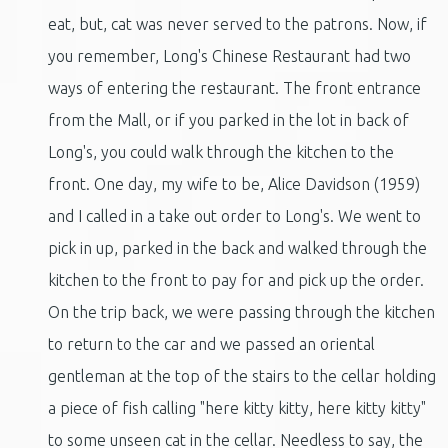
eat, but, cat was never served to the patrons. Now, if
you remember, Long's Chinese Restaurant had two
ways of entering the restaurant. The front entrance
from the Mall, or if you parked in the lot in back of
Long's, you could walk through the kitchen to the
front. One day, my wife to be, Alice Davidson (1959)
and I called in a take out order to Long's. We went to
pick in up, parked in the back and walked through the
kitchen to the front to pay for and pick up the order.
On the trip back, we were passing through the kitchen
to return to the car and we passed an oriental
gentleman at the top of the stairs to the cellar holding
a piece of fish calling "here kitty kitty, here kitty kitty"
to some unseen cat in the cellar. Needless to say, the