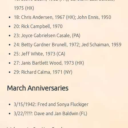
1975 (HX)
18: Chris Andersen, 1967 (HX); John Ennis, 1950
20: Rick Campbell, 1970
23: Joyce Gabrielsen Casale, (PA)
24: Betty Gardner Brunell, 1972; Jed Schaiman, 1959
25: Jeff White, 1973 (CA)
27: Janis Bartlett Wood, 1973 (HX)
29: Richard Calma, 1971 (NY)
March Anniversaries
3/15/1942: Fred and Sonya Fluckiger
3/22/????: Dave and Jan Baldwin (FL)