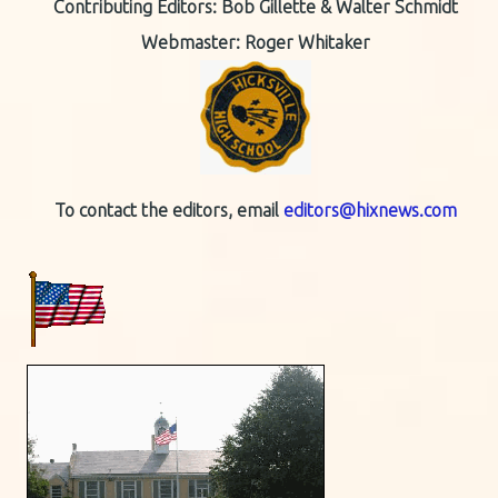
Contributing Editors:
Bob Gillette & Walter Schmidt
Webmaster: Roger Whitaker
To contact the editors, email
editors@hixnews.com