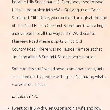
became Hills Supermarket). Everybody used to have
forts in the broken into VW's. Growing up on Carroll
Street off Cliff Drive, you could cut through at the end
of the Dead End on Chestnut Street and it was a huge
undeveloped lot all the way to the VW dealer at
Plainview Road where it splits off to Old
Country Road. There was no Hillside Terrace at that
time and Alling & Summitt Streets were shorter.
Some of this stuff would never come back to us, until
it's dusted off by people writing in. It's amazing what's
stored in our heads.
Bill Alonge ' 72
I went to HHS with Glen Olson and his wife and now