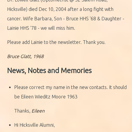
Hicksville) died Dec 10, 2004 after a long fight with
cancer. Wife Barbara, Son - Bruce HHS '68 & Daughter -
Lainie HHS '78 - we will miss him.
Please add Lainie to the newsletter. Thank you.
Bruce Glatt, 1968
News, Notes and Memories
Please correct my name in the new contacts. It should
be Eileen Wieditz Moore 1963
Thanks,
Eileen
Hi Hicksville Alumni,