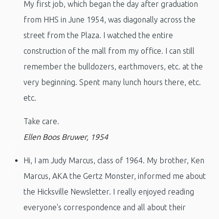
My first job, which began the day after graduation
from HHS in June 1954, was diagonally across the
street from the Plaza. I watched the entire
construction of the mall from my office. I can still
remember the bulldozers, earthmovers, etc. at the
very beginning. Spent many lunch hours there, etc.
etc.
Take care.
Ellen Boos Bruwer, 1954
Hi, I am Judy Marcus, class of 1964. My brother, Ken
Marcus, AKA the Gertz Monster, informed me about
the Hicksville Newsletter. I really enjoyed reading
everyone's correspondence and all about their