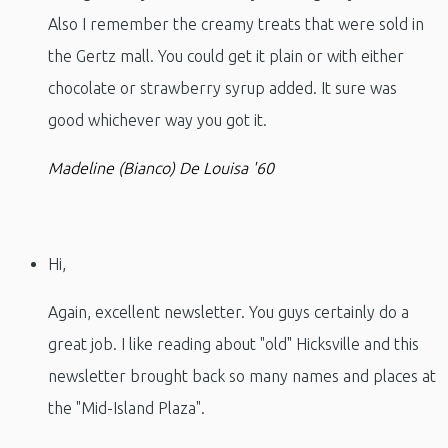
Also I remember the creamy treats that were sold in
the Gertz mall. You could get it plain or with either
chocolate or strawberry syrup added. It sure was
good whichever way you got it.
Madeline (Bianco) De Louisa '60
Hi,
Again, excellent newsletter. You guys certainly do a
great job. I like reading about "old" Hicksville and this
newsletter brought back so many names and places at
the "Mid-Island Plaza".