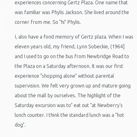
experiences concerning Gertz Plaza. One name that
was familiar was Phylis Jackson. She lived around the
corner from me. So "hi" Phylis.
I, also have a fond memory of Gertz plaza. When I was
eleven years old, my friend, Lynn Sobeckie, (1964]
and I used to go on the bus from Newbridge Road to
the Plaza on a Saturday afternoon. It was our first
experience "shopping alone" without parental
supervision. We felt very grown up and mature going
about the mall by ourselves. The highlight of the
Saturday excursion was to" eat out "at Newberry's
lunch counter. I think the standard lunch was a "hot
dog".