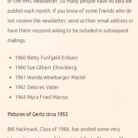
of the HHS Newsletter. So many people have no idea we
publish each month. If you know of some friends who do
not receive the newsletter, send us their email address or
have them respond asking to be included in subsequent
mailings.
1960 Betty Funfgeld Eriksen
1960 Sue Gilbert Ehrenberg
1961 Wanda Winebarger MacIol
1962 Delores Vatier
1964 Myra Fried Marcus
Pictures of Gertz circa 1955
Bill Hackmack, Class of 1966, has posted some very