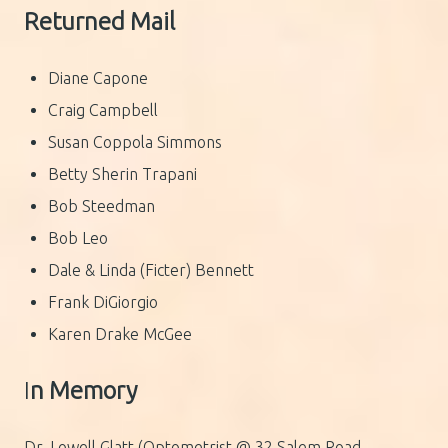
Returned Mail
Diane Capone
Craig Campbell
Susan Coppola Simmons
Betty Sherin Trapani
Bob Steedman
Bob Leo
Dale & Linda (Ficter) Bennett
Frank DiGiorgio
Karen Drake McGee
I
n Memory
Dr. Lowell Glatt (Optometrist @ 32 Salem Road,