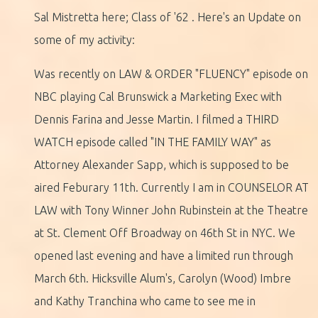
Sal Mistretta here; Class of '62 . Here's an Update on
some of my activity:
Was recently on LAW & ORDER "FLUENCY" episode on
NBC playing Cal Brunswick a Marketing Exec with
Dennis Farina and Jesse Martin. I filmed a THIRD
WATCH episode called "IN THE FAMILY WAY" as
Attorney Alexander Sapp, which is supposed to be
aired Feburary 11th. Currently I am in COUNSELOR AT
LAW with Tony Winner John Rubinstein at the Theatre
at St. Clement Off Broadway on 46th St in NYC. We
opened last evening and have a limited run through
March 6th. Hicksville Alum's, Carolyn (Wood) Imbre
and Kathy Tranchina who came to see me in