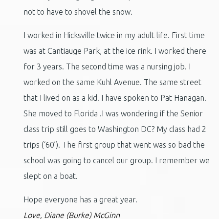
not to have to shovel the snow.
I worked in Hicksville twice in my adult life. First time
was at Cantiauge Park, at the ice rink. I worked there
for 3 years. The second time was a nursing job. I
worked on the same Kuhl Avenue. The same street
that I lived on as a kid. I have spoken to Pat Hanagan.
She moved to Florida .I was wondering if the Senior
class trip still goes to Washington DC? My class had 2
trips (‘60’). The first group that went was so bad the
school was going to cancel our group. I remember we
slept on a boat.
Hope everyone has a great year.
Love, Diane (Burke) McGinn