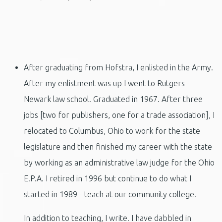
After graduating from Hofstra, I enlisted in the Army.
After my enlistment was up I went to Rutgers -
Newark law school. Graduated in 1967. After three
jobs [two for publishers, one for a trade association], I
relocated to Columbus, Ohio to work for the state
legislature and then finished my career with the state
by working as an administrative law judge for the Ohio
E.P.A. I retired in 1996 but continue to do what I
started in 1989 - teach at our community college.
In addition to teaching, I write. I have dabbled in