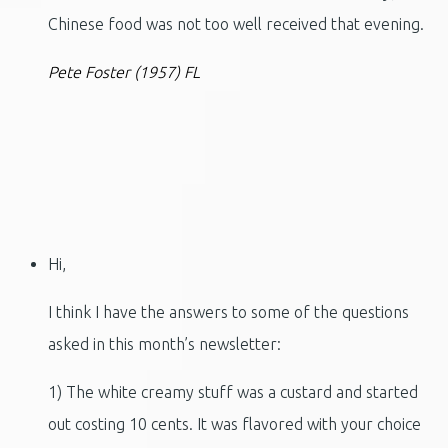
Chinese food was not too well received that evening.
Pete Foster (1957) FL
Hi,
I think I have the answers to some of the questions
asked in this month’s newsletter:
1) The white creamy stuff was a custard and started
out costing 10 cents. It was flavored with your choice