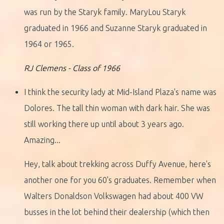
was run by the Staryk family. MaryLou Staryk
graduated in 1966 and Suzanne Staryk graduated in
1964 or 1965.
RJ Clemens - Class of 1966
I think the security lady at Mid-Island Plaza's name was
Dolores. The tall thin woman with dark hair. She was
still working there up until about 3 years ago.
Amazing...
Hey, talk about trekking across Duffy Avenue, here's
another one for you 60's graduates. Remember when
Walters Donaldson Volkswagen had about 400 VW
busses in the lot behind their dealership (which then