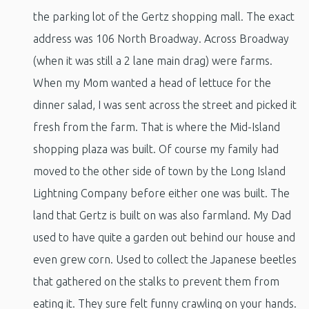
the parking lot of the Gertz shopping mall. The exact
address was 106 North Broadway. Across Broadway
(when it was still a 2 lane main drag) were farms.
When my Mom wanted a head of lettuce for the
dinner salad, I was sent across the street and picked it
fresh from the farm. That is where the Mid-Island
shopping plaza was built. Of course my family had
moved to the other side of town by the Long Island
Lightning Company before either one was built. The
land that Gertz is built on was also farmland. My Dad
used to have quite a garden out behind our house and
even grew corn. Used to collect the Japanese beetles
that gathered on the stalks to prevent them from
eating it. They sure felt funny crawling on your hands.