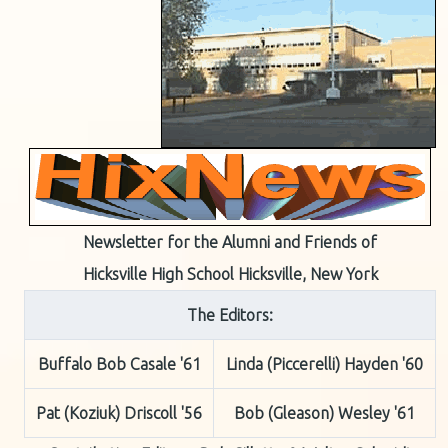
Newsletter for the Alumni and Friends of
Hicksville High School Hicksville, New York
The Editors:
Buffalo Bob Casale '61
Linda (Piccerelli) Hayden '60
Pat (Koziuk) Driscoll '56
Bob (Gleason) Wesley '61