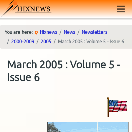
You are here:
Hixnews
News
Newsletters
2000-2009
2005
March 2005 : Volume 5 - Issue 6
March 2005 : Volume 5 -
Issue 6