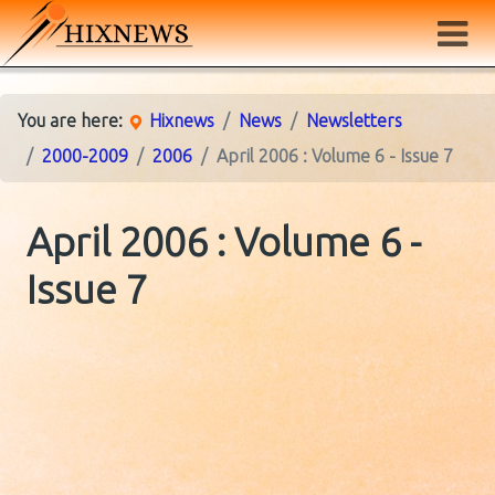
You are here:
Hixnews
News
Newsletters
2000-2009
2006
April 2006 : Volume 6 - Issue 7
April 2006 : Volume 6 -
Issue 7