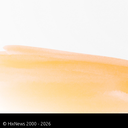
© HixNews 2000 - 2026