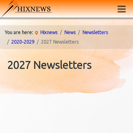
You are here:
Hixnews
News
Newsletters
2020-2029
2027 Newsletters
2027 Newsletters