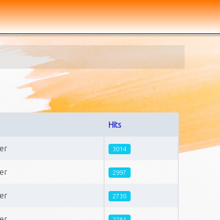
Hits
er
3014
er
2997
er
2730
er
2781