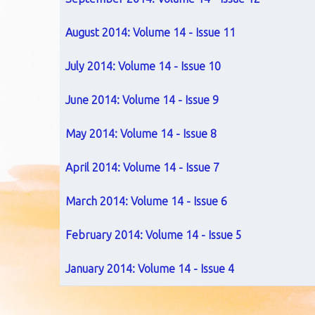
August 2014: Volume 14 - Issue 11
July 2014: Volume 14 - Issue 10
June 2014: Volume 14 - Issue 9
May 2014: Volume 14 - Issue 8
April 2014: Volume 14 - Issue 7
March 2014: Volume 14 - Issue 6
February 2014: Volume 14 - Issue 5
January 2014: Volume 14 - Issue 4