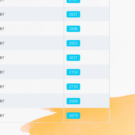
er
2837
er
2898
er
2855
er
3017
er
3154
er
2730
er
2806
er
2879