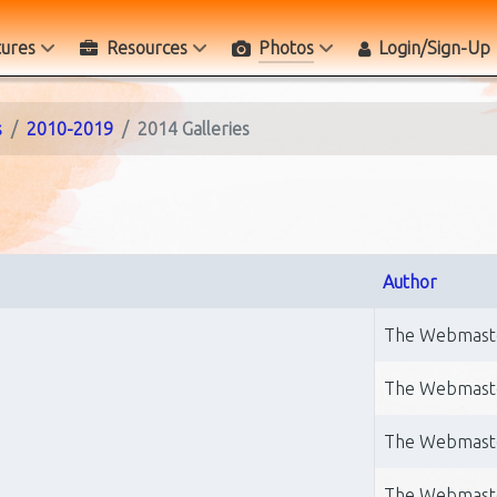
tures
Resources
Photos
Login/Sign-Up
s
2010-2019
2014 Galleries
Author
The Webmast
The Webmast
The Webmast
The Webmast