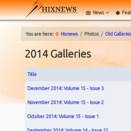
News
Fea
You are here:
Hixnews
Photos
Old Gallerie
2014 Galleries
Title
Articles
December 2014: Volume 15 - Issue 3
November 2014: Volume 15 - Issue 2
October 2014: Volume 15 - Issue 1
September 2014: Volume 14 - Issue 12