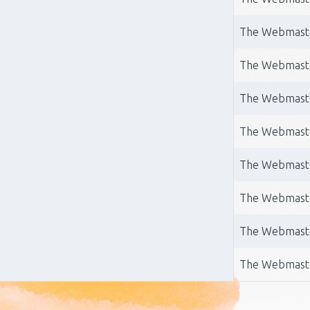
The Webmast
The Webmast
The Webmast
The Webmast
The Webmast
The Webmast
The Webmast
The Webmast