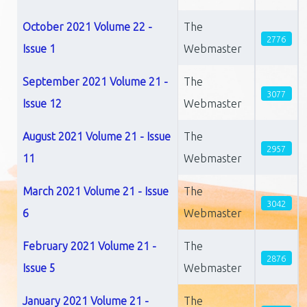
October 2021 Volume 22 -
The
2776
Issue 1
Webmaster
September 2021 Volume 21 -
The
3077
Issue 12
Webmaster
August 2021 Volume 21 - Issue
The
2957
11
Webmaster
March 2021 Volume 21 - Issue
The
3042
6
Webmaster
February 2021 Volume 21 -
The
2876
Issue 5
Webmaster
January 2021 Volume 21 -
The