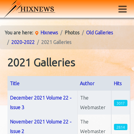
You are here:
Hixnews
Photos
Old Galleries
2020-2022
2021 Galleries
2021 Galleries
Title
Author
Hits
Articles
December 2021 Volume 22 -
The
3017
Issue 3
Webmaster
November 2021 Volume 22 -
The
2814
Issue 2
Webmaster