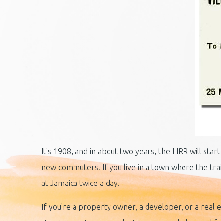
It's 1908, and in about two years, the LIRR will st
new commuters. If you live in a town where the train
at Jamaica twice a day.
If you're a property owner, a developer, or a rea