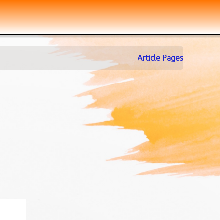
Article Pages