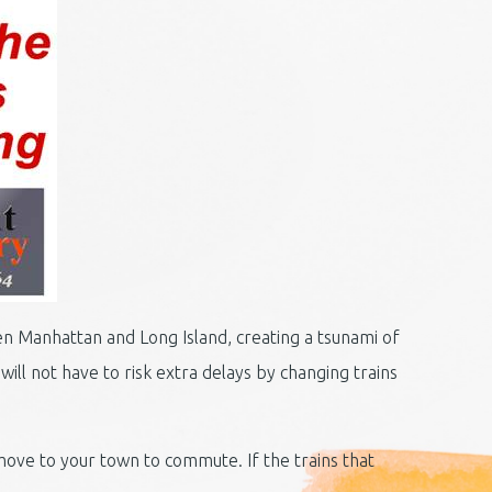
een Manhattan and Long Island, creating a tsunami of
ill not have to risk extra delays by changing trains
ove to your town to commute. If the trains that