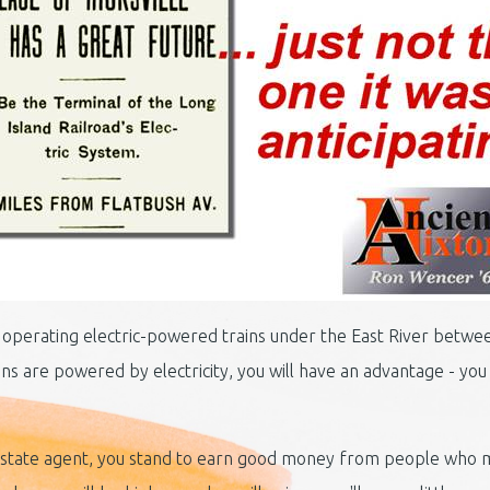
art operating electric-powered trains under the East River betw
s are powered by electricity, you will have an advantage - you w
l estate agent, you stand to earn good money from people who m