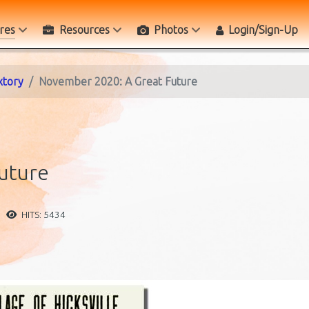
res
Resources
Photos
Login/Sign-Up
xtory
November 2020: A Great Future
uture
HITS: 5434