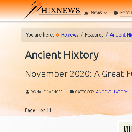
News
Featu
You are here:
Hixnews
Features
Ancient Hi
Ancient Hixtory
November 2020: A Great F
RONALD WENCER
CATEGORY:
ANCIENT HIXTORY
Page 1 of 11