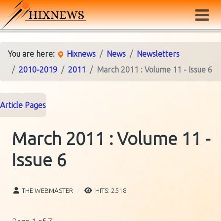
You are here:
Hixnews
News
Newsletters
2010-2019
2011
March 2011 : Volume 11 - Issue 6
Article Pages
March 2011 : Volume 11 -
Issue 6
THE WEBMASTER
HITS: 2518