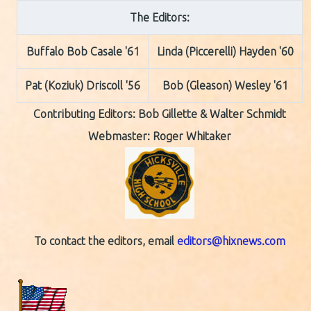
The Editors:
Buffalo Bob Casale '61
Linda (Piccerelli) Hayden '60
Pat (Koziuk) Driscoll '56
Bob (Gleason) Wesley '61
Contributing Editors:
Bob Gillette & Walter Schmidt
Webmaster: Roger Whitaker
To contact the editors, email
editors@hixnews.com