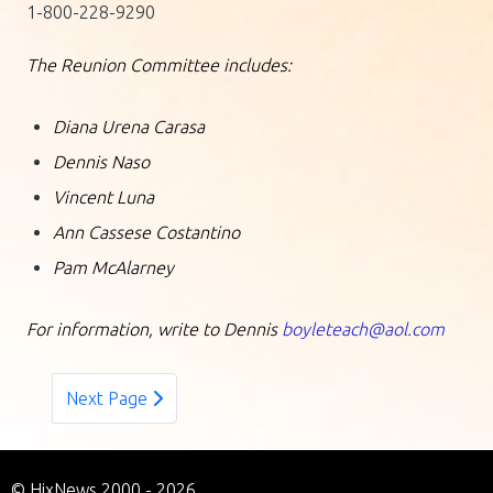
1-800-228-9290
The Reunion Committee includes:
Diana Urena Carasa
Dennis Naso
Vincent Luna
Ann Cassese Costantino
Pam McAlarney
For information, write to Dennis
boyleteach@aol.com
Next Page
© HixNews 2000 - 2026