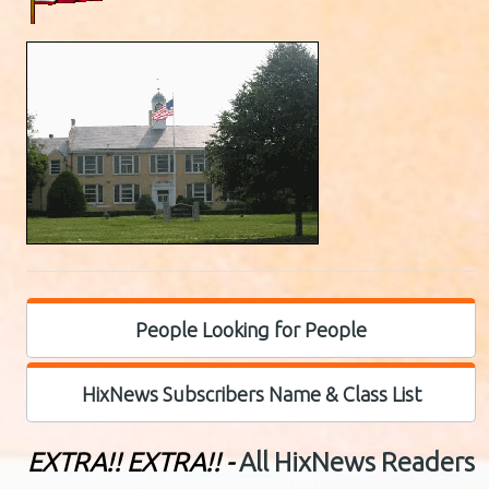
People Looking for People
HixNews Subscribers Name & Class List
EXTRA!! EXTRA!! -
All HixNews Readers