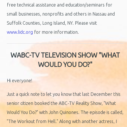
free technical assistance and education/seminars for
small businesses, nonprofits and others in Nassau and
Suffolk Counties, Long Island, NY. Please visit
www.lidc.org
for more information.
WABC-TV TELEVISION SHOW "WHAT
WOULD YOU DO?"
Hi everyone!
Just a quick note to let you know that last December this
senior citizen booked the ABC-TV Reality Show, "What
Would You Do?" with John Quinones. The episode is called,
"The Workout from Hell." Along with another actress, I