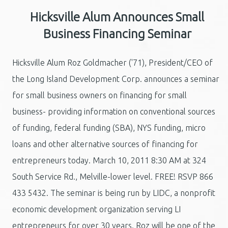
Hicksville Alum Announces Small
Business Financing Seminar
Hicksville Alum Roz Goldmacher ('71), President/CEO of
the Long Island Development Corp. announces a seminar
for small business owners on financing for small
business- providing information on conventional sources
of funding, federal funding (SBA), NYS funding, micro
loans and other alternative sources of financing for
entrepreneurs today. March 10, 2011 8:30 AM at 324
South Service Rd., Melville-lower level. FREE! RSVP 866
433 5432. The seminar is being run by LIDC, a nonprofit
economic development organization serving LI
entrepreneurs for over 30 years. Roz will be one of the