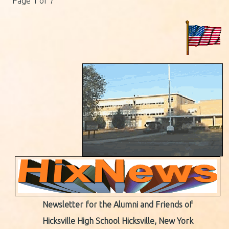
Page 1 of 7
Newsletter for the Alumni and Friends of
Hicksville High School Hicksville, New York