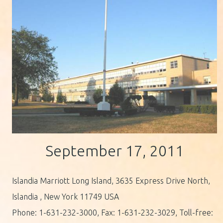
September 17, 2011
Islandia Marriott Long Island, 3635 Express Drive North,
Islandia , New York 11749 USA
Phone: 1-631-232-3000, Fax: 1-631-232-3029, Toll-free: