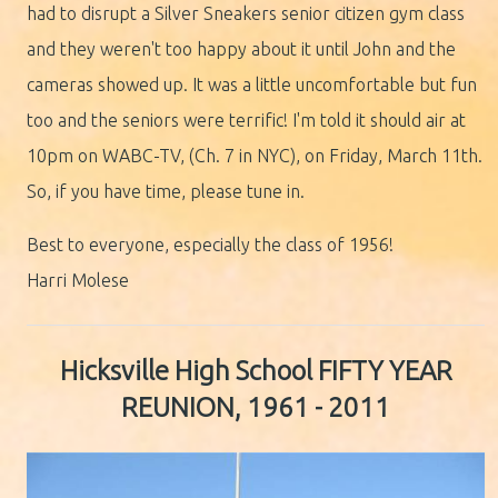
had to disrupt a Silver Sneakers senior citizen gym class
and they weren't too happy about it until John and the
cameras showed up. It was a little uncomfortable but fun
too and the seniors were terrific! I'm told it should air at
10pm on WABC-TV, (Ch. 7 in NYC), on Friday, March 11th.
So, if you have time, please tune in.
Best to everyone, especially the class of 1956!
Harri Molese
Hicksville
High School FIFTY YEAR
REUNION, 1961 - 2011