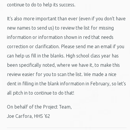
continue to do to help its success.
It's also more important than ever (even if you don't have
new names to send us) to review the list for missing
information or information shown in red that needs
correction or clarification. Please send me an email if you
can help us fill in the blanks. High school class year has
been specifically noted, where we have it, to make this
review easier for you to scan the list. We made a nice
dent in filling in the blank information in February, so let's
all pitch in to continue to do that!
On behalf of the Project Team,
Joe Carfora, HHS '62