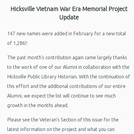
Hicksville Vietnam War Era Memorial Project
Update
147 new names were added in February for a new total
of 1,286!!
The past month's contribution again came largely thanks
to the work of one of our Alumni in collaboration with the
Hicksville Public Library Historian. With the continuation of
this effort and the additional contributions of our entire
Alumni, we expect the list will continue to see much
growth in the months ahead.
Please see the Veteran's Section of this issue for the
latest information on the project and what you can