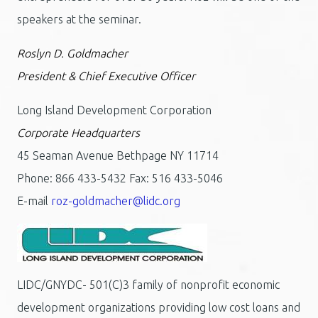
speakers at the seminar.
Roslyn D. Goldmacher
President & Chief Executive Officer
Long Island Development Corporation
Corporate Headquarters
45 Seaman Avenue Bethpage NY 11714
Phone: 866 433-5432 Fax: 516 433-5046
E-mail
roz-goldmacher@lidc.org
LIDC/GNYDC- 501(C)3 family of nonprofit economic
development organizations providing low cost loans and