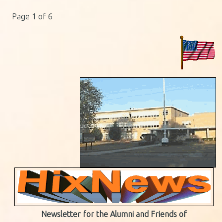
Page 1 of 6
Newsletter for the Alumni and Friends of