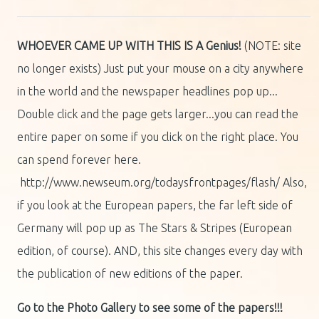
WHOEVER CAME UP WITH THIS IS A Genius!
(NOTE: site
no longer exists) Just put your mouse on a city anywhere
in the world and the newspaper headlines pop up...
Double click and the page gets larger...you can read the
entire paper on some if you click on the right place. You
can spend forever here.
http://www.newseum.org/todaysfrontpages/flash/ Also,
if you look at the European papers, the far left side of
Germany will pop up as The Stars & Stripes (European
edition, of course). AND, this site changes every day with
the publication of new editions of the paper.
Go to the Photo Gallery to see some of the papers!!!