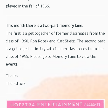
played in the fall of 1966.
This month there is a two-part memory lane.
The first is a get together of former classmates from the
class of 1960, Ron Rocek and Kurt Stietz. The second part
is a get together in July with former classmates from the
class of 1955. Please go to Memory Lane to view the
events.
Thanks
The Editors