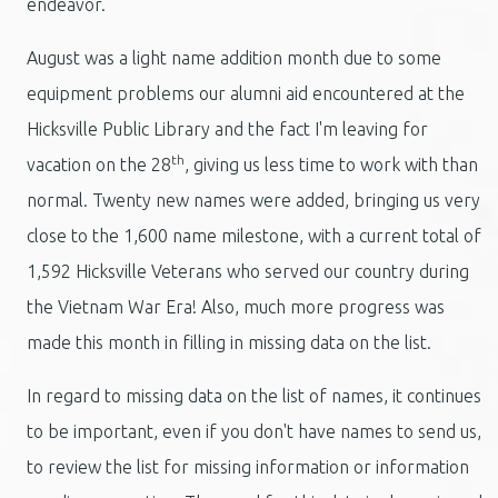
endeavor.
August was a light name addition month due to some
equipment problems our alumni aid encountered at the
Hicksville Public Library and the fact I'm leaving for
th
vacation on the 28
, giving us less time to work with than
normal. Twenty new names were added, bringing us very
close to the 1,600 name milestone, with a current total of
1,592 Hicksville Veterans who served our country during
the Vietnam War Era! Also, much more progress was
made this month in filling in missing data on the list.
In regard to missing data on the list of names, it continues
to be important, even if you don't have names to send us,
to review the list for missing information or information