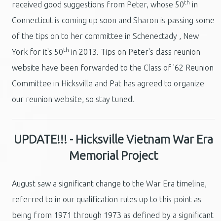
th
received good suggestions from Peter, whose 50
in
Connecticut is coming up soon and Sharon is passing some
of the tips on to her committee in Schenectady , New
th
York for it's 50
in 2013. Tips on Peter's class reunion
website have been forwarded to the Class of '62 Reunion
Committee in Hicksville and Pat has agreed to organize
our reunion website, so stay tuned!
UPDATE!!! - Hicksville Vietnam War Era
Memorial Project
August saw a significant change to the War Era timeline,
referred to in our qualification rules up to this point as
being from 1971 through 1973 as defined by a significant