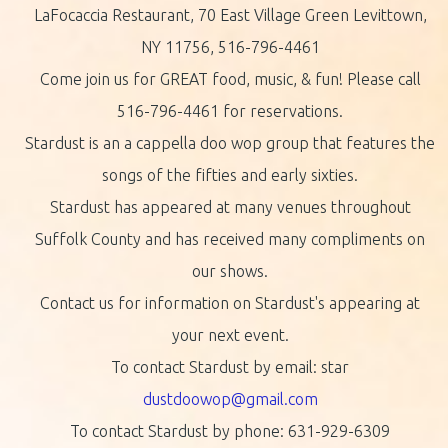
LaFocaccia Restaurant, 70 East Village Green Levittown,
NY 11756, 516-796-4461
Come join us for GREAT food, music, & fun! Please call
516-796-4461 for reservations.
Stardust is an a cappella doo wop group that features the
songs of the fifties and early sixties.
Stardust has appeared at many venues throughout
Suffolk County and has received many compliments on
our shows.
Contact us for information on Stardust's appearing at
your next event.
To contact Stardust by email: star
dustdoowop@gmail.com
To contact Stardust by phone: 631-929-6309