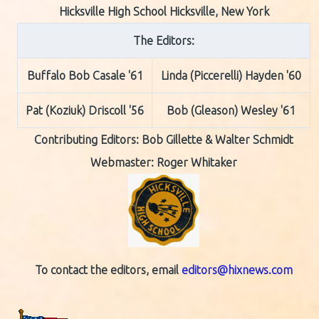
Hicksville High School Hicksville, New York
The Editors:
Buffalo Bob Casale '61
Linda (Piccerelli) Hayden '60
Pat (Koziuk) Driscoll '56
Bob (Gleason) Wesley '61
Contributing Editors:
Bob Gillette & Walter Schmidt
Webmaster: Roger Whitaker
To contact the editors, email
editors@hixnews.com