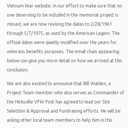
Vietnam War website. In our effort to make sure that no
one deserving to be included in the memorial project is
missed, we are now revising the dates to 2/28/1961
through 5/7/1975, as used by the American Legion. The
official dates were quietly modified over the years for
veterans benefits purposes. The email chain appearing
below can give you more detail on how we arrived at this
conclusion.
We are also excited to announce that Bill Walden, a
Project Team member who also serves as Commander of
the Hicksville VFW Post has agreed to lead our Site
Selection & Approval and Fundraising efforts. He will be
asking other local team members to help him in this