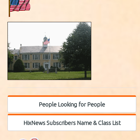
People Looking for People
HixNews Subscribers Name & Class List