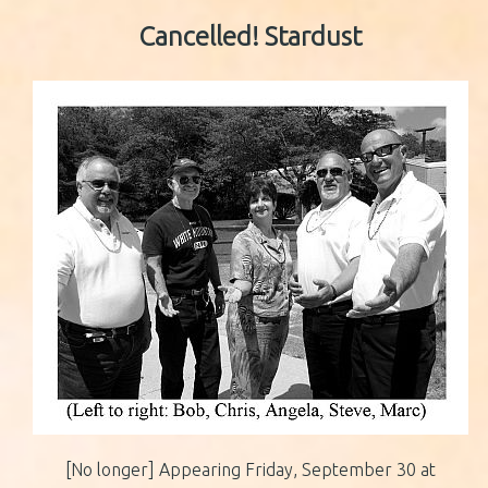
Cancelled!
Stardust
[No longer] Appearing Friday, September 30 at