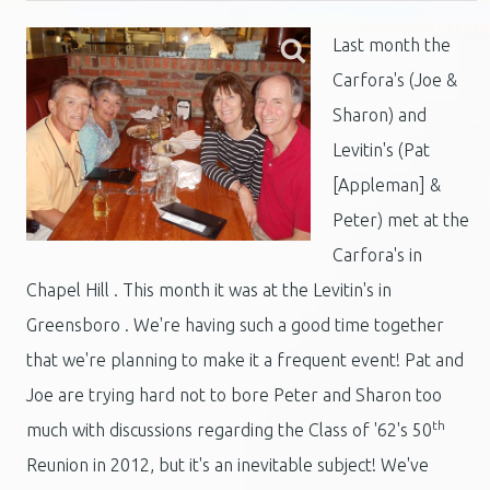
Last month the
Carfora's (Joe &
Sharon) and
Levitin's (Pat
[Appleman] &
Peter) met at the
Carfora's in
Chapel Hill . This month it was at the Levitin's in
Greensboro . We're having such a good time together
that we're planning to make it a frequent event! Pat and
Joe are trying hard not to bore Peter and Sharon too
th
much with discussions regarding the Class of '62's 50
Reunion in 2012, but it's an inevitable subject! We've