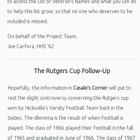
to access the List of Veteran's Names and what you can do
to help this list grow, so that no one who deserves to be
included is missed.
On behalf of the Project Team,
Joe Carfora, HHS '62
The Rutgers Cup Follow-Up
Hopefully, the information in
Casale's Corner
will put to
rest the slight controversy concerning the Rutgers cup
won by Hicksville's Varsity Football Team back in the
Sixties. The dilemma is the result of when football is
played. The class of 1966 played their football in the fall
of 1965 and graduated in June of 1966. The class of 1967