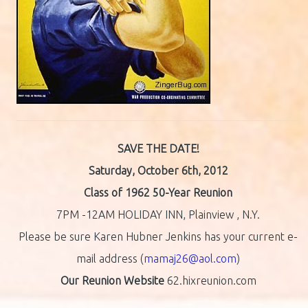
SAVE THE DATE!
Saturday, October 6th, 2012
Class of 1962 50-Year Reunion
7PM -12AM HOLIDAY INN, Plainview , N.Y.
Please be sure Karen Hubner Jenkins has your current e-
mail address (
mamaj26@aol.com
)
Our Reunion Website
62.hixreunion.com