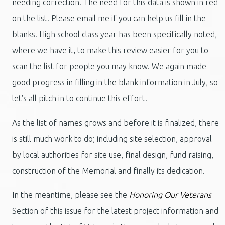
needing correction. The need for this data is shown in red
on the list. Please email me if you can help us fill in the
blanks. High school class year has been specifically noted,
where we have it, to make this review easier for you to
scan the list for people you may know. We again made
good progress in filling in the blank information in July, so
let's all pitch in to continue this effort!
As the list of names grows and before it is finalized, there
is still much work to do; including site selection, approval
by local authorities for site use, final design, fund raising,
construction of the Memorial and finally its dedication.
In the meantime, please see the
Honoring Our Veterans
Section of this issue for the latest project information and