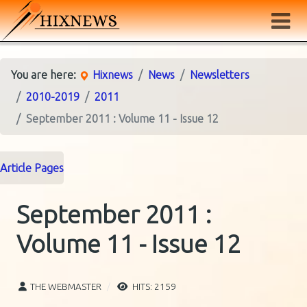
You are here:
Hixnews
News
Newsletters
2010-2019
2011
September 2011 : Volume 11 - Issue 12
Article Pages
September 2011 :
Volume 11 - Issue 12
THE WEBMASTER
HITS: 2159