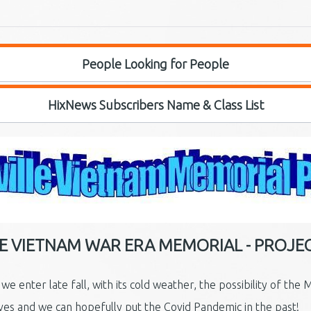
People Looking for People
HixNews Subscribers Name & Class List
LE VIETNAM WAR ERA MEMORIAL - PROJE
 enter late fall, with its cold weather, the possibility of the 
ves and we can hopefully put the Covid Pandemic in the past!