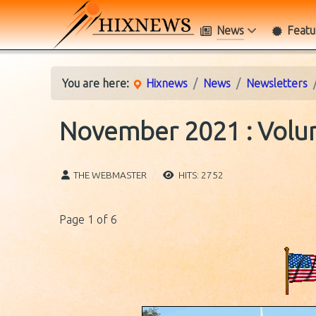
News
Featu
You are here:
Hixnews
News
Newsletters
November 2021 : Volum
THE WEBMASTER
HITS: 2752
Page 1 of 6