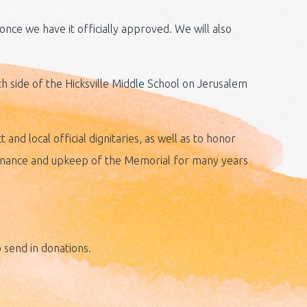
nce we have it officially approved. We will also
th side of the Hicksville Middle School on Jerusalem
and local official dignitaries, as well as to honor
ntenance and upkeep of the Memorial for many years
 send in donations.