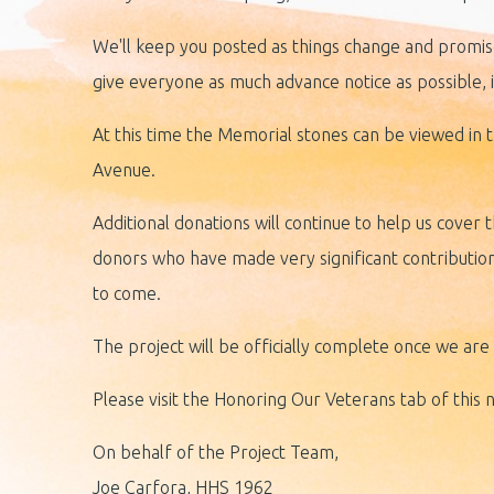
We'll keep you posted as things change and promise
give everyone as much advance notice as possible, i
At this time the Memorial stones can be viewed in t
Avenue.
Additional donations will continue to help us cover t
donors who have made very significant contributio
to come.
The project will be officially complete once we ar
Please visit the Honoring Our Veterans tab of this 
On behalf of the Project Team,
Joe Carfora, HHS 1962