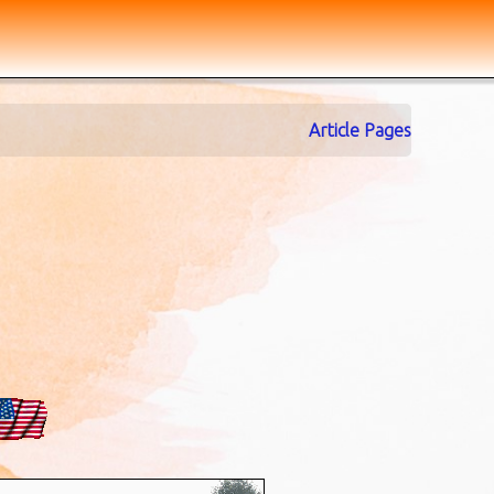
Article Pages